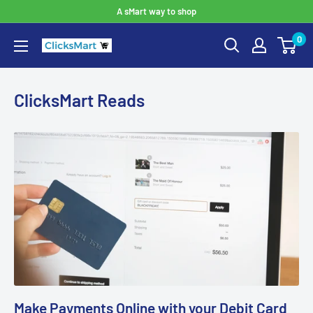
A sMart way to shop
0
ClicksMart Reads
Make Payments Online with your Debit Card