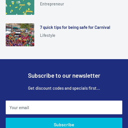
Entrepreneur
7 quick tips for being safe for Carnival
Lifestyle
Subscribe to our newsletter
Get discount codes and specials first...
Your email
Subscribe