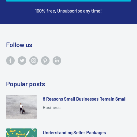
100% free, Unsubscribe any time!
Follow us
Popular posts
8 Reasons Small Businesses Remain Small
Business
Understanding Seller Packages