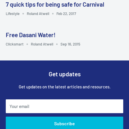
7 quick tips for being safe for Carnival
Lifestyle
Roland Atwell
Feb 22, 2017
Free Dasani Water!
Clicksmart
Roland Atwell
Sep 16, 2015
Get updates
Get updates on the latest articles and resources.
Your email
Subscribe