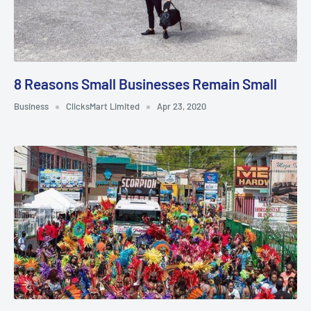
8 Reasons Small Businesses Remain Small
Business
ClicksMart Limited
Apr 23, 2020