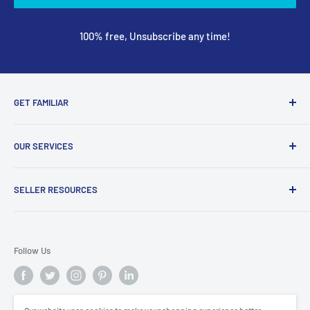
100% free, Unsubscribe any time!
GET FAMILIAR
About ClicksMart
OUR SERVICES
Careers
Our Blog
Create Online Shop
SELLER RESOURCES
Contact Us
Our Terms & Conditions
Become a Seller
ClicksMart Seller Policy
Follow Us
ClicksMart Blog