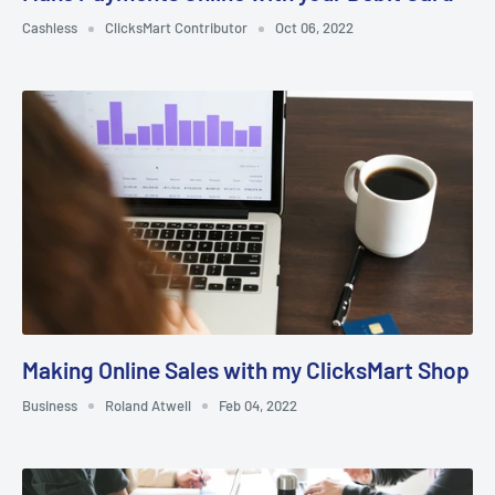
Cashless
ClicksMart Contributor
Oct 06, 2022
Making Online Sales with my ClicksMart Shop
Business
Roland Atwell
Feb 04, 2022