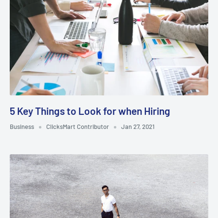
5 Key Things to Look for when Hiring
Business
ClicksMart Contributor
Jan 27, 2021