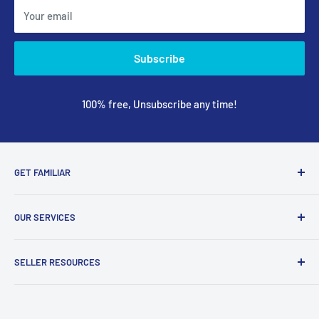
Your email
Subscribe
100% free, Unsubscribe any time!
GET FAMILIAR
About ClicksMart
OUR SERVICES
Careers
Our Blog
Create Online Shop
SELLER RESOURCES
Contact Us
Our Terms & Conditions
Become a Seller
ClicksMart Seller Policy