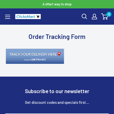
A sMart way to shop
0
Order Tracking Form
Subscribe to our newsletter
Get discount codes and specials first...