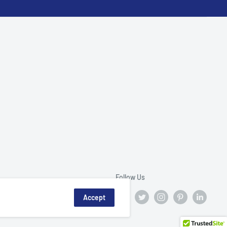
Follow Us
Accept