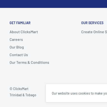
GET FAMILIAR
OUR SERVICES
About ClicksMart
Create Online 
Careers
Our Blog
Contact Us
Our Terms & Conditions
© ClicksMart
Our website uses cookies to make yo
Trinidad & Tobago