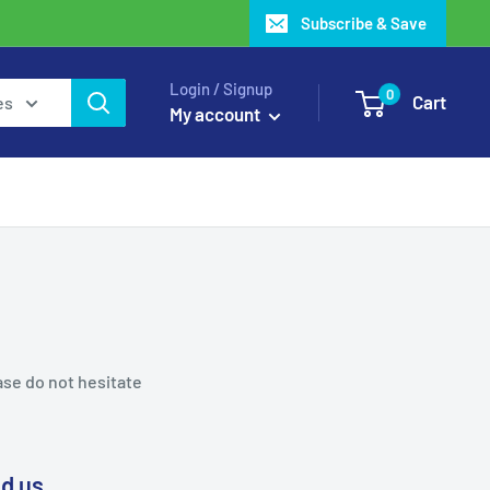
Subscribe & Save
Login / Signup
0
Cart
es
My account
ase do not hesitate
nd us