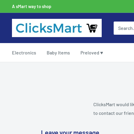
A sMart way to shop
Electronics
Baby Items
Preloved ♥
ClicksMart would li
to contact our frien
Leave your message