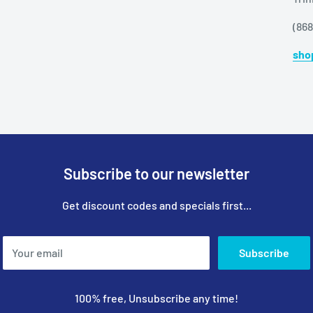
(86
sho
Subscribe to our newsletter
Get discount codes and specials first...
Your email
Subscribe
100% free, Unsubscribe any time!