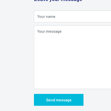
Your name
Your message
Send message