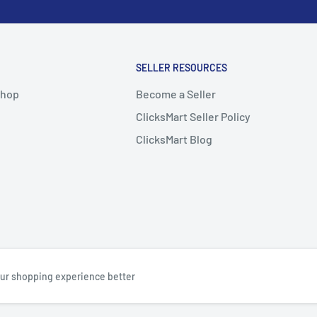
SELLER RESOURCES
Shop
Become a Seller
ClicksMart Seller Policy
ClicksMart Blog
ur shopping experience better