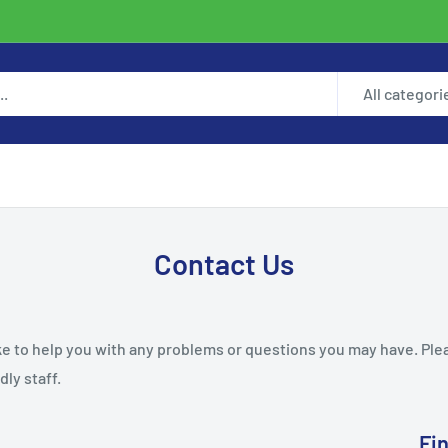
All categori
Contact Us
ke to help you with any problems or questions you may have. Ple
dly staff.
Fi