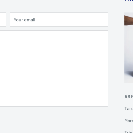
Your email
#6 B
Tar
Mar
Tri