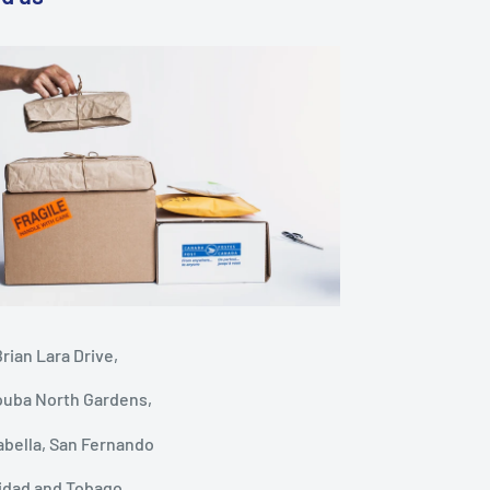
rian Lara Drive,
ouba North Gardens,
abella, San Fernando
nidad and Tobago.