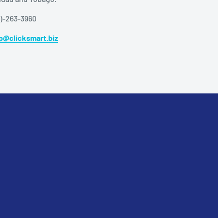
8)-263-3960
p@clicksmart.biz