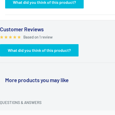
What did you think of this product?
Customer Reviews
Based on 1 review
What did you think of this product?
More products you may like
QUESTIONS & ANSWERS