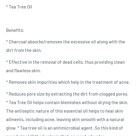
* Tea Tree Oil
Benefits:
* Charcoal absorbs/removes the excessive oil along with the
dirt from the skin.
* Effective in the removal of dead cells, thus providing clean
and flawless skin.
* Removes skin impurities which help in the treatment of acne.
* Reduces pore size by extracting the dirt from clogged pores.
* Tea Tree Oil helps contain blemishes without drying the skin.
The antiseptic nature of this essential oil helps to heal skin
ailments, including acne, leaving skin smooth with a natural
glow. * Tea tree oil is an antimicrobial agent. So this kind of