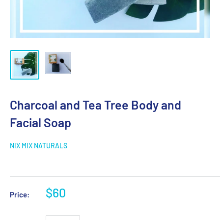
Charcoal and Tea Tree Body and
Facial Soap
NIX MIX NATURALS
$60
Price: