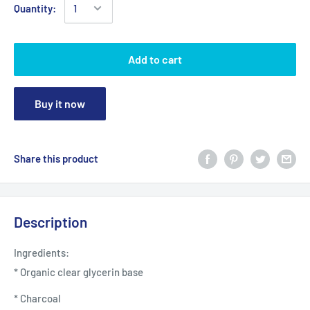
Quantity:
Add to cart
Buy it now
Share this product
Description
Ingredients:
* Organic clear glycerin base
* Charcoal