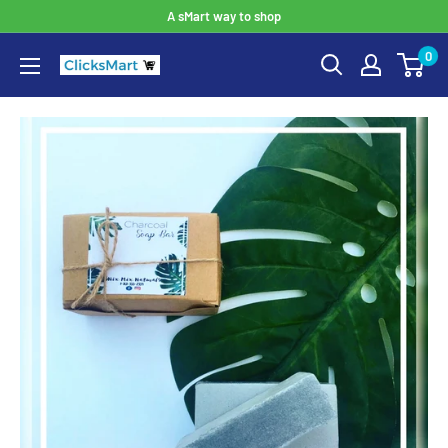
A sMart way to shop
0