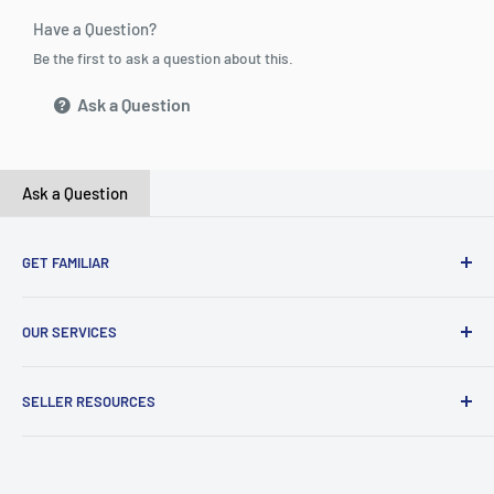
Have a Question?
Be the first to ask a question about this.
Ask a Question
Ask a Question
GET FAMILIAR
About ClicksMart
OUR SERVICES
Careers
Our Blog
Create Online Shop
SELLER RESOURCES
Contact Us
Our Terms & Conditions
Become a Seller
ClicksMart Seller Policy