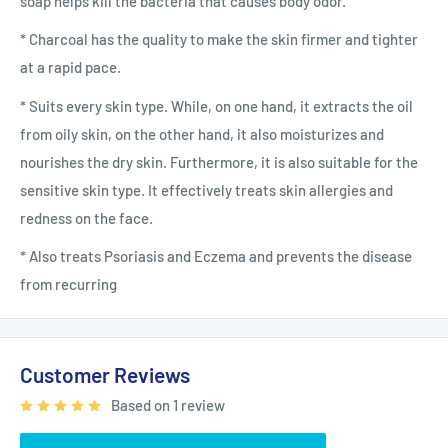
soap helps kill the bacteria that causes body odor.
* Charcoal has the quality to make the skin firmer and tighter
at a rapid pace.
* Suits every skin type. While, on one hand, it extracts the oil
from oily skin, on the other hand, it also moisturizes and
nourishes the dry skin. Furthermore, it is also suitable for the
sensitive skin type. It effectively treats skin allergies and
redness on the face.
* Also treats Psoriasis and Eczema and prevents the disease
from recurring
Customer Reviews
Based on 1 review