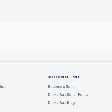
SELLER RESOURCES
Shop
Become a Seller
ClicksMart Seller Policy
ClicksMart Blog