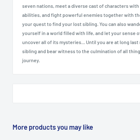
seven nations, meet a diverse cast of characters with
abilities, and fight powerful enemies together with th
your quest to find your lost sibling. You can also wan
yourself in a world filled with life, and let your sense
uncover all of its mysteries... Until you are at long las
sibling and bear witness to the culmination of all thin
journey.
More products you may like