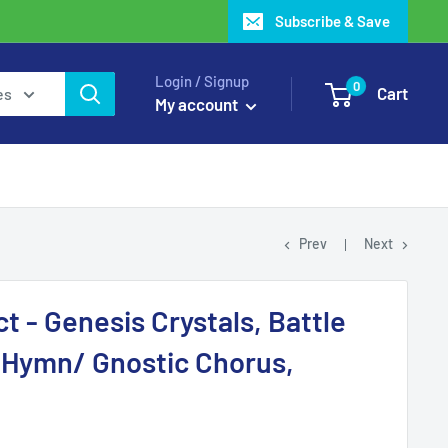
Subscribe & Save
Login / Signup
0
Cart
es
My account
Prev
Next
t - Genesis Crystals, Battle
 Hymn/ Gnostic Chorus,