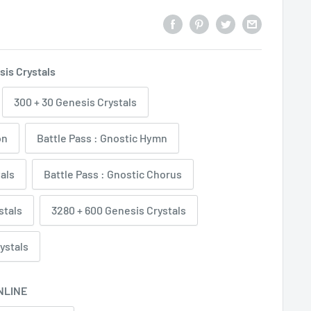
sis Crystals
300 + 30 Genesis Crystals
on
Battle Pass : Gnostic Hymn
tals
Battle Pass : Gnostic Chorus
stals
3280 + 600 Genesis Crystals
ystals
NLINE