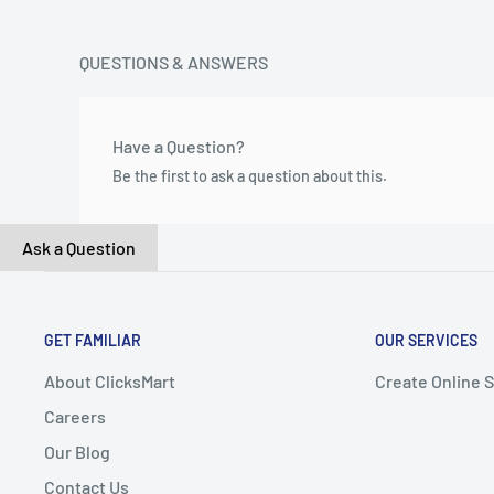
QUESTIONS & ANSWERS
Have a Question?
Be the first to ask a question about this.
Ask a Question
GET FAMILIAR
OUR SERVICES
About ClicksMart
Create Online 
Careers
Our Blog
Contact Us