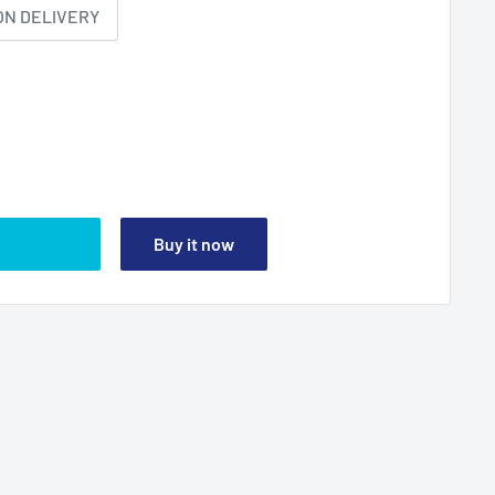
ON DELIVERY
Buy it now