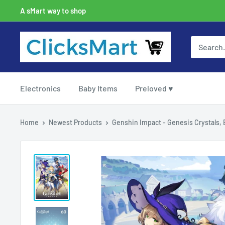
A sMart way to shop
Electronics
Baby Items
Preloved ♥
Home
Newest Products
Genshin Impact - Genesis Crystals, B