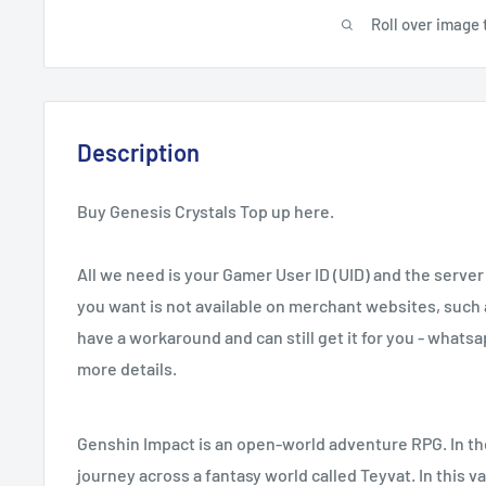
Roll over image 
Description
Buy Genesis Crystals Top up here.
All we need is your Gamer User ID (UID) and the server 
you want is not available on merchant websites, such 
have a workaround and can still get it for you - whats
more details.
Genshin Impact is an open-world adventure RPG. In the
journey across a fantasy world called Teyvat. In this v