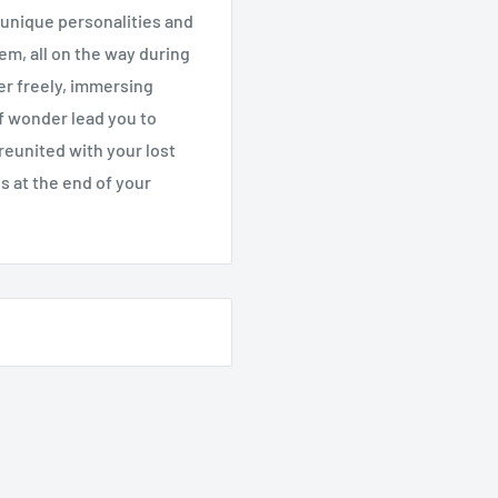
 unique personalities and
em, all on the way during
der freely, immersing
 of wonder lead you to
t reunited with your lost
gs at the end of your