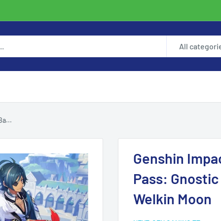
All categori
a...
Genshin Impac
Pass: Gnostic
Welkin Moon