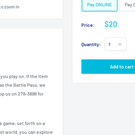
Pay ONLINE
Pay 
to zoom in
$20
Price:
Quantity:
Add to cart
you play on. If the item
as the Battle Pass, we
app us on 278-3896 for
 game, set forth on a
ast world, you can explore