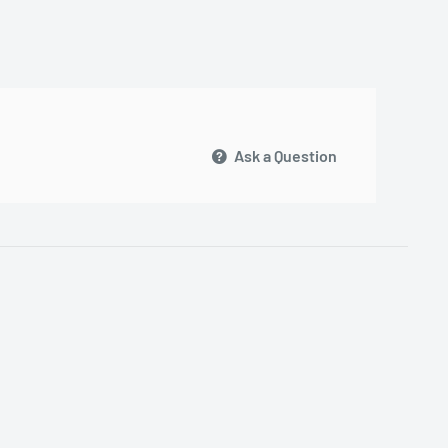
Ask a Question