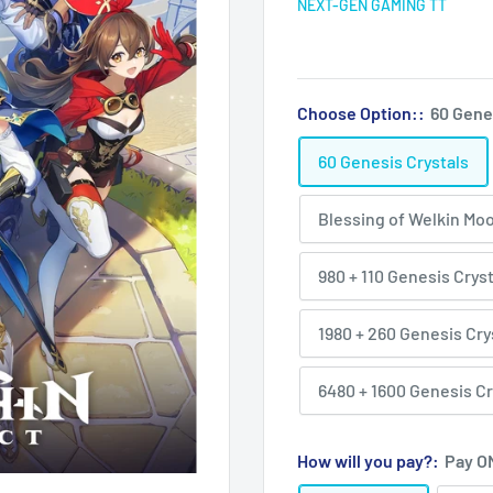
NEXT-GEN GAMING TT
Choose Option::
60 Gene
60 Genesis Crystals
Blessing of Welkin Mo
980 + 110 Genesis Crys
1980 + 260 Genesis Cry
6480 + 1600 Genesis Cr
How will you pay?:
Pay O