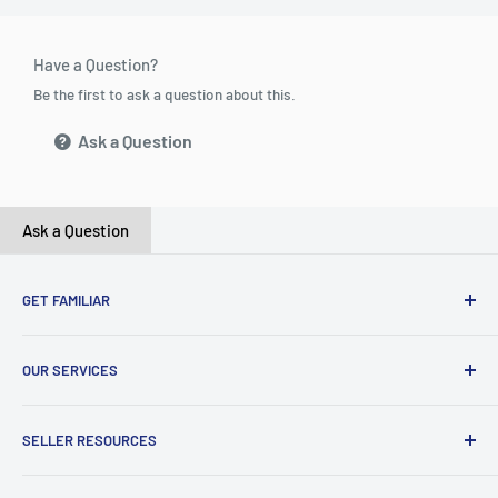
Have a Question?
Be the first to ask a question about this.
Ask a Question
Ask a Question
GET FAMILIAR
About ClicksMart
OUR SERVICES
Careers
Our Blog
Create Online Shop
SELLER RESOURCES
Contact Us
Our Terms & Conditions
Become a Seller