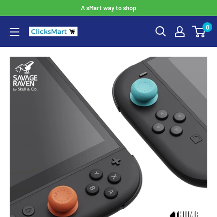
A sMart way to shop
0