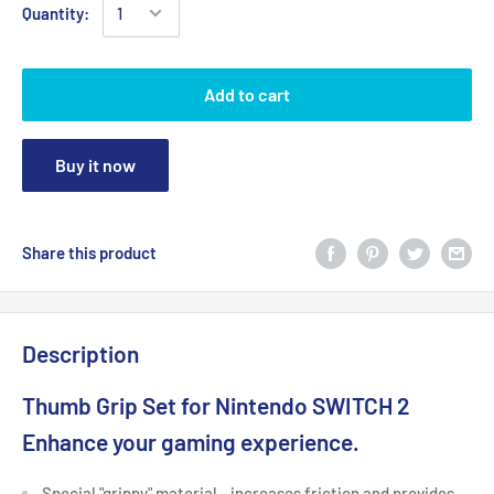
Quantity:
Add to cart
Buy it now
Share this product
Description
Thumb Grip Set for Nintendo SWITCH 2
Enhance your gaming experience.
Special "grippy" material - increases friction and provides