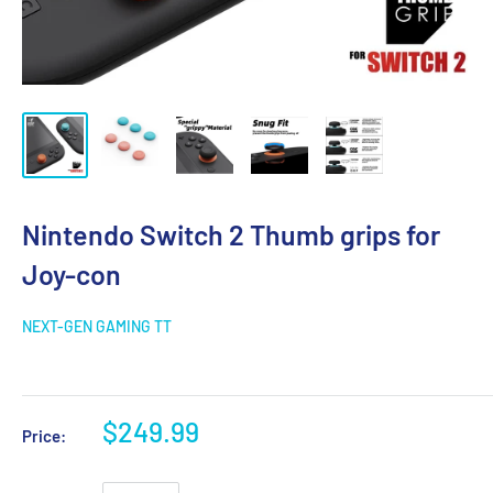
Nintendo Switch 2 Thumb grips for
Joy-con
NEXT-GEN GAMING TT
$249.99
Price: