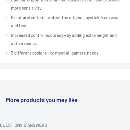
more sensitivity.
Great protection - protect the original joystick from wear
and tear.
Increased control accuracy - by adding extra height and
active radius.
3 different designs - to meet all gamers' needs.
More products you may like
QUESTIONS & ANSWERS