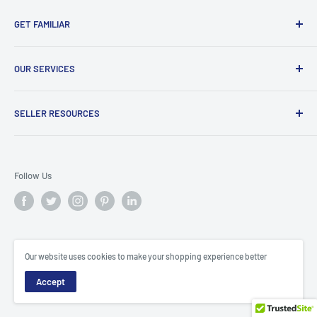
GET FAMILIAR
About ClicksMart
OUR SERVICES
Careers
Our Blog
Create Online Shop
SELLER RESOURCES
Contact Us
Our Terms & Conditions
Become a Seller
ClicksMart Seller Policy
Follow Us
ClicksMart Blog
© ClicksMart
Our website uses cookies to make your shopping experience better
Trinidad & Tobago
Accept