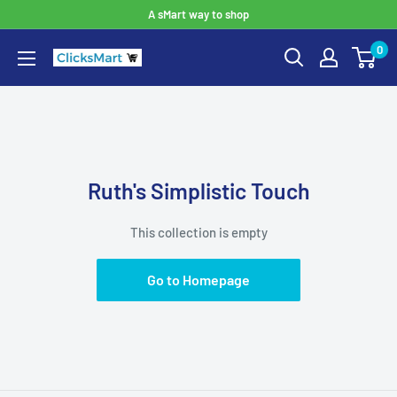
A sMart way to shop
0
Ruth's Simplistic Touch
This collection is empty
Go to Homepage