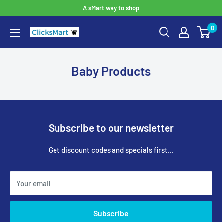
A sMart way to shop
0
Baby Products
Subscribe to our newsletter
Get discount codes and specials first...
Your email
Subscribe