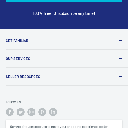
100% free, Unsubscribe any time!
GET FAMILIAR
About ClicksMart
OUR SERVICES
Careers
Our Blog
Create Online Shop
SELLER RESOURCES
Contact Us
Our Terms & Conditions
Become a Seller
ClicksMart Seller Policy
Follow Us
ClicksMart Blog
Our website uses cookies to make your shopping experience better