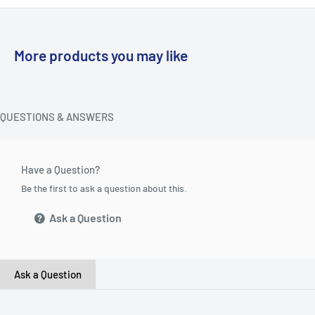
More products you may like
QUESTIONS & ANSWERS
Have a Question?
Be the first to ask a question about this.
Ask a Question
Ask a Question