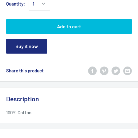
Quantity:
Add to cart
Buy it now
Share this product
Description
100% Cotton