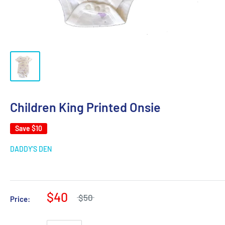
Children King Printed Onsie
Save
$10
DADDY'S DEN
$40
$50
Price: