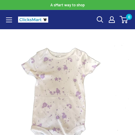
A sMart way to shop
0