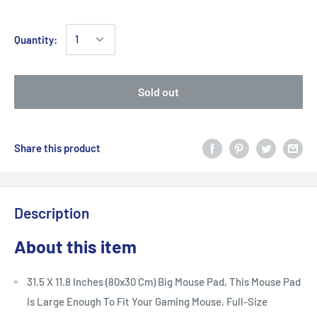
Quantity:
Sold out
Share this product
Description
About this item
31.5 X 11.8 Inches (80x30 Cm) Big Mouse Pad, This Mouse Pad
Is Large Enough To Fit Your Gaming Mouse, Full-Size