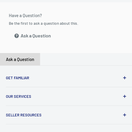
Have a Question?
Be the first to ask a question about this.
Ask a Question
Ask a Question
GET FAMILIAR
About ClicksMart
OUR SERVICES
Careers
Our Blog
Create Online Shop
SELLER RESOURCES
Contact Us
Our Terms & Conditions
Become a Seller