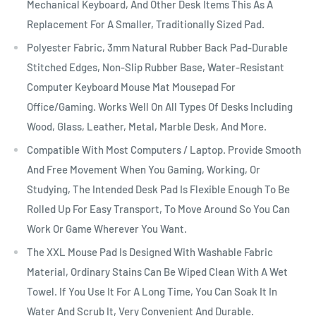
Mechanical Keyboard, And Other Desk Items This As A
Replacement For A Smaller, Traditionally Sized Pad.
Polyester Fabric, 3mm Natural Rubber Back Pad-Durable
Stitched Edges, Non-Slip Rubber Base, Water-Resistant
Computer Keyboard Mouse Mat Mousepad For
Office/Gaming. Works Well On All Types Of Desks Including
Wood, Glass, Leather, Metal, Marble Desk, And More.
Compatible With Most Computers / Laptop. Provide Smooth
And Free Movement When You Gaming, Working, Or
Studying, The Intended Desk Pad Is Flexible Enough To Be
Rolled Up For Easy Transport, To Move Around So You Can
Work Or Game Wherever You Want.
The XXL Mouse Pad Is Designed With Washable Fabric
Material, Ordinary Stains Can Be Wiped Clean With A Wet
Towel. If You Use It For A Long Time, You Can Soak It In
Water And Scrub It, Very Convenient And Durable.