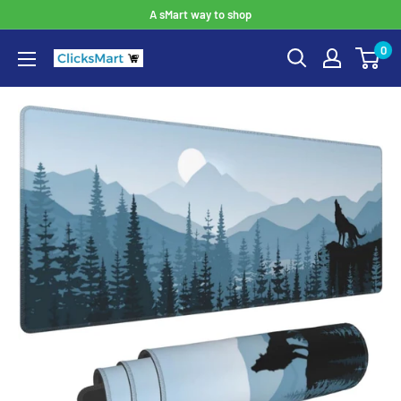
A sMart way to shop
0