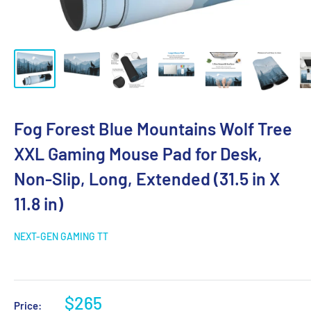
Fog Forest Blue Mountains Wolf Tree
XXL Gaming Mouse Pad for Desk,
Non-Slip, Long, Extended (31.5 in X
11.8 in)
NEXT-GEN GAMING TT
$265
Price: