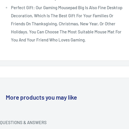
Perfect Gift: Our Gaming Mousepad Big Is Also Fine Desktop
Decoration, Which Is The Best Gift For Your Families Or
Friends On Thanksgiving, Christmas, New Year, Or Other
Holidays. You Can Choose The Most Suitable Mouse Mat For
You And Your Friend Who Loves Gaming.
More products you may like
QUESTIONS & ANSWERS