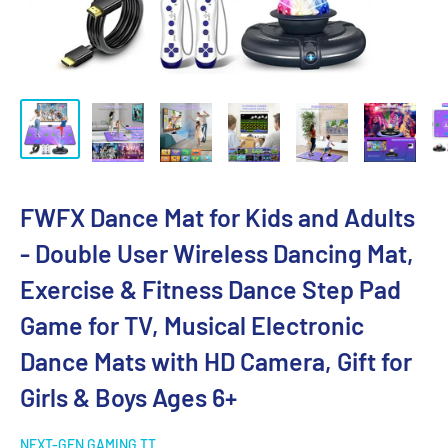
FWFX Dance Mat for Kids and Adults
- Double User Wireless Dancing Mat,
Exercise & Fitness Dance Step Pad
Game for TV, Musical Electronic
Dance Mats with HD Camera, Gift for
Girls & Boys Ages 6+
NEXT-GEN GAMING TT