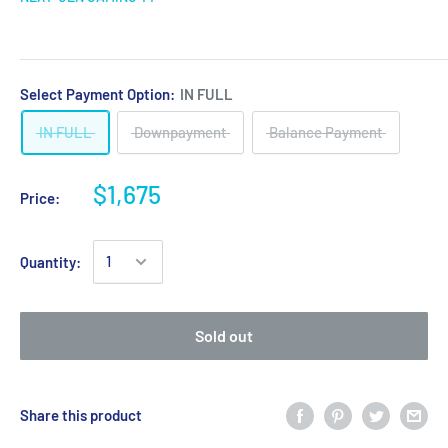
Select Payment Option:
IN FULL
IN FULL
Downpayment
Balance Payment
$1,675
Price:
Quantity:
Sold out
Share this product