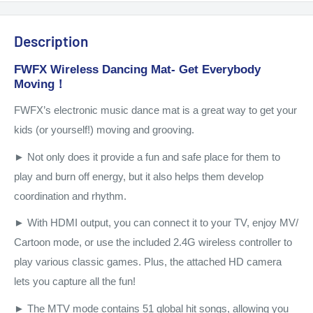
Description
FWFX Wireless Dancing Mat- Get Everybody
Moving！
FWFX’s electronic music dance mat is a great way to get your
kids (or yourself!) moving and grooving.
► Not only does it provide a fun and safe place for them to
play and burn off energy, but it also helps them develop
coordination and rhythm.
► With HDMI output, you can connect it to your TV, enjoy MV/
Cartoon mode, or use the included 2.4G wireless controller to
play various classic games. Plus, the attached HD camera
lets you capture all the fun!
► The MTV mode contains 51 global hit songs, allowing you