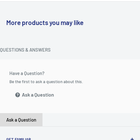
More products you may like
QUESTIONS & ANSWERS
Have a Question?
Be the first to ask a question about this.
Ask a Question
Ask a Question
GET FAMILIAR