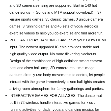
and 3D camera sensing are supported. Built in 149 hot
dance songs （ Songs and MTV support download）, 37
leisure sports games, 35 classic games, 9 unique camera
games, 3 running games and 45 sets of yoga/ aerobics
exercise videos to help you do exercise and find more fun.
PLUG AND PLAY DANCING GAME: Set your TV by HDMI
input. The newest upgraded IC chip provides stable and
high quality video output. No more flickering blackouts.
Design of the combination of high-definition smart camera
host and disco ball lamp, 3D camera real-time image
capture, directly use body movements to control, let people
interact with the game immersively, disco ball lights creates
a living room atmosphere for family gatherings and parties.
INTERACTIVE GAMES FOR ALL AGES: The dance mat
built in 72 wireless handle interactive games for kids ,
running activities for dads, yoga and dancing musics for