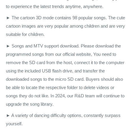
to experience the latest trends anytime, anywhere.
► The cartoon 3D mode contains 98 popular songs. The cute
cartoon images are very popular among children and are very
suitable for children.
► Songs and MTV support download. Please download the
programmed songs from our official website, You need to
remove the SD card from the host, connect it to the computer
using the included USB flash drive, and transfer the
downloaded songs to the micro SD card. Buyers should also
be able to locate the respective folder to delete videos or
songs they do not like. In 2024, our R&D team will continue to
upgrade the song library.
► A variety of dancing difficulty options, constantly surpass
yourself.