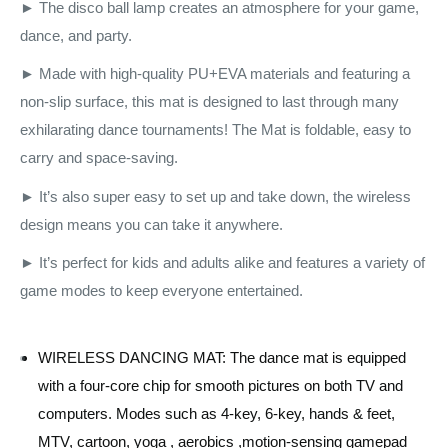
► The disco ball lamp creates an atmosphere for your game,
dance, and party.
► Made with high-quality PU+EVA materials and featuring a
non-slip surface, this mat is designed to last through many
exhilarating dance tournaments! The Mat is foldable, easy to
carry and space-saving.
► It’s also super easy to set up and take down, the wireless
design means you can take it anywhere.
► It’s perfect for kids and adults alike and features a variety of
game modes to keep everyone entertained.
WIRELESS DANCING MAT: The dance mat is equipped
with a four-core chip for smooth pictures on both TV and
computers. Modes such as 4-key, 6-key, hands & feet,
MTV, cartoon, yoga , aerobics ,motion-sensing gamepad