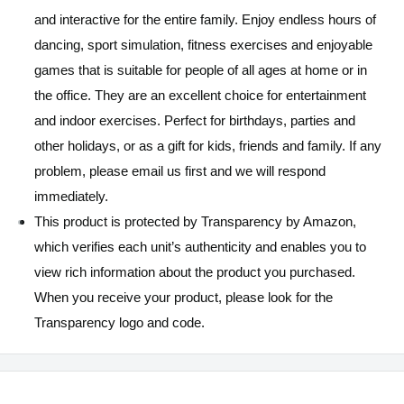
and interactive for the entire family. Enjoy endless hours of
dancing, sport simulation, fitness exercises and enjoyable
games that is suitable for people of all ages at home or in
the office. They are an excellent choice for entertainment
and indoor exercises. Perfect for birthdays, parties and
other holidays, or as a gift for kids, friends and family. If any
problem, please email us first and we will respond
immediately.
This product is protected by Transparency by Amazon,
which verifies each unit’s authenticity and enables you to
view rich information about the product you purchased.
When you receive your product, please look for the
Transparency logo and code.