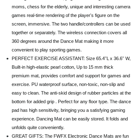
moms, chess for the elderly, unique and interesting camera
games real-time rendering of the player's figure on the
screen, immersive. The two handle/controllers can be used
together or separately. The wireless connection covers all
360 degrees around the Dance Mat making it more
convenient to play sporting games.
PERFECT EXERCISE ASSISTANT: Size 65.4''L x 36.6'' W,
Built-in high-elastic pearl cotton, Up to 15 mm thick
premium mat, provides comfort and support for games and
exercise. PU waterproof surface, non-toxic, non-slip and
easy to clean. The anti-skid design of rubber particles at the
bottom for added grip . Perfect for any floor type. The dance
pad has high sensitivity, bringing you a satisfying gaming
experience. Dancing Mat can be easily stored. It folds and
unfolds quite conveniently.
GREAT GIFTS: The FWFX Electronic Dance Mats are fun