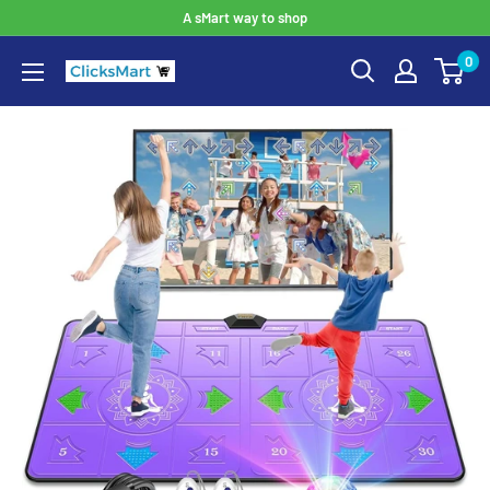
A sMart way to shop
0