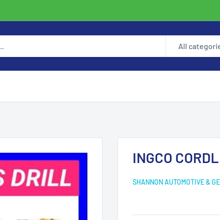
All categori
INGCO CORDL
SHANNON AUTOMOTIVE & GE