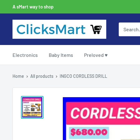
A sMart way to shop
Electronics
Baby Items
Preloved ♥
Home
All products
INGCO CORDLESS DRILL