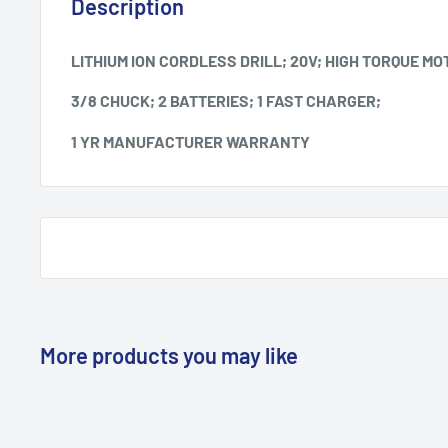
Description
LITHIUM ION CORDLESS DRILL; 20V; HIGH TORQUE MO
3/8 CHUCK; 2 BATTERIES; 1 FAST CHARGER;
1 YR MANUFACTURER WARRANTY
More products you may like