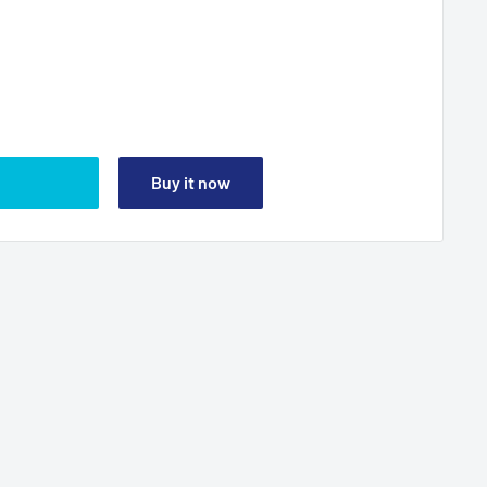
Buy it now