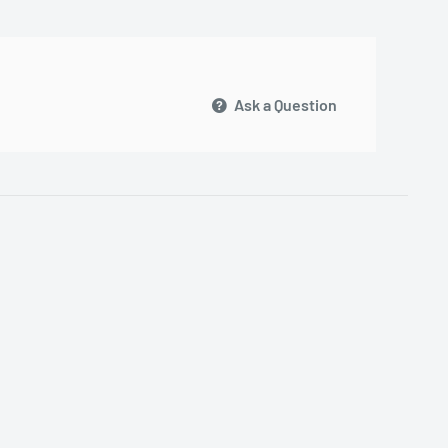
Ask a Question