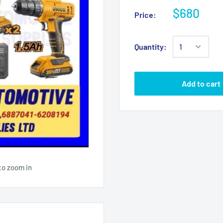
$680
Price:
Quantity:
Add to cart
to zoom in