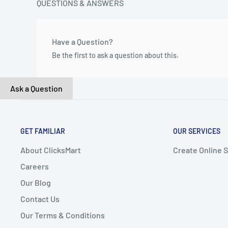
QUESTIONS & ANSWERS
Have a Question?
Be the first to ask a question about this.
Ask a Question
GET FAMILIAR
OUR SERVICES
About ClicksMart
Create Online 
Careers
Our Blog
Contact Us
Our Terms & Conditions