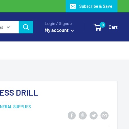
Subscribe & Save
Login / Signup
0
Cart
es
My account
ESS DRILL
NERAL SUPPLIES