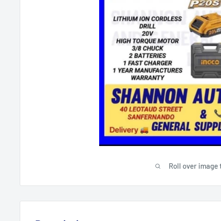
Roll over image 