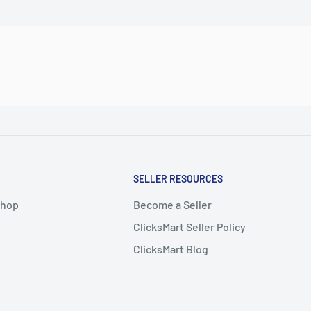
SELLER RESOURCES
Shop
Become a Seller
ClicksMart Seller Policy
ClicksMart Blog