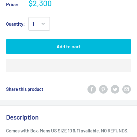
$2,300
Price:
Quantity:
Add to cart
Share this product
Description
Comes with Box, Mens US SIZE 10 & 11 available. NO REFUNDS.