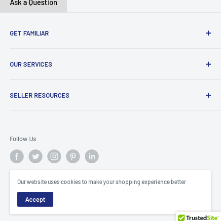
Ask a Question
GET FAMILIAR
About ClicksMart
OUR SERVICES
Careers
Our Blog
Create Online Shop
SELLER RESOURCES
Contact Us
Our Terms & Conditions
Become a Seller
ClicksMart Seller Policy
Follow Us
ClicksMart Blog
Our website uses cookies to make your shopping experience better
© ClicksMart
Accept
Trinidad & Tobago