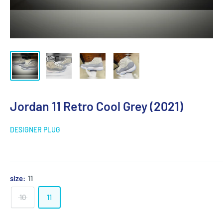
Jordan 11 Retro Cool Grey (2021)
DESIGNER PLUG
size:
11
10
11