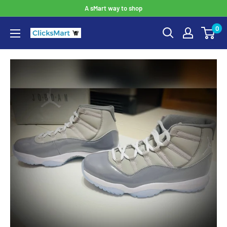
A sMart way to shop
0