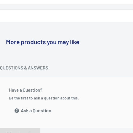
More products you may like
QUESTIONS & ANSWERS
Have a Question?
Be the first to ask a question about this.
Ask a Question