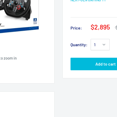
$2,895
Price:
Quantity:
to zoom in
Add to cart