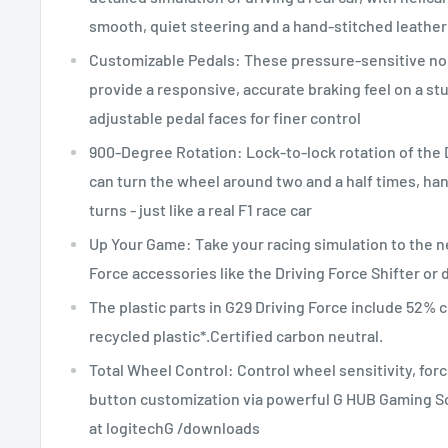
smooth, quiet steering and a hand-stitched leather
Customizable Pedals: These pressure-sensitive no
provide a responsive, accurate braking feel on a st
adjustable pedal faces for finer control
900-Degree Rotation: Lock-to-lock rotation of the
can turn the wheel around two and a half times, ha
turns - just like a real F1 race car
Up Your Game: Take your racing simulation to the ne
Force accessories like the Driving Force Shifter or
The plastic parts in G29 Driving Force include 52% 
recycled plastic*.Certified carbon neutral.
Total Wheel Control: Control wheel sensitivity, for
button customization via powerful G HUB Gaming S
at logitechG /downloads