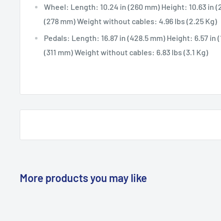
Wheel: Length: 10.24 in (260 mm) Height: 10.63 in (
(278 mm) Weight without cables: 4.96 lbs (2.25 Kg)
Pedals: Length: 16.87 in (428.5 mm) Height: 6.57 in 
(311 mm) Weight without cables: 6.83 lbs (3.1 Kg)
More products you may like