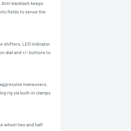
. Anti-backlash keeps
tic fields to sense the
e shifters, LED indicator
ion dial and +/- buttons to
g aggressive maneuvers.
ng rig via built-in clamps
he wheel two and half