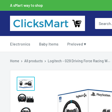
A sMart way to shop
Electronics
Baby Items
Preloved ♥
Home
All products
Logitech - G29 Driving Force Racing W...