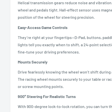
Helical transmission gears reduce noise and vibration
wheel and pedals tight. Hall-effect sensor uses magne
position of the wheel for steering precision.
Easy-Access Game Controls
They’re right at your fingertips—D-Pad, buttons, paddl
lights tell you exactly when to shift, a 24-point select
fine-tune your driving preferences.
Mounts Securely
Drive fearlessly knowing the wheel won’t shift durin
The racing wheel mounts securely to your table or raci
or screw mounting points.
900° Steering For Realistic Turns
With 900-degree lock-to-lock rotation, you can turn t