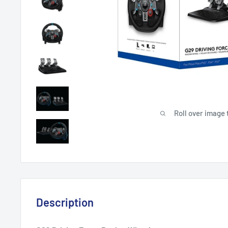
Roll over image 
Description