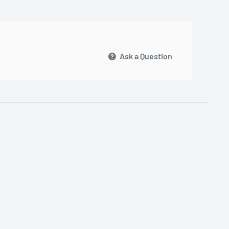
Ask a Question