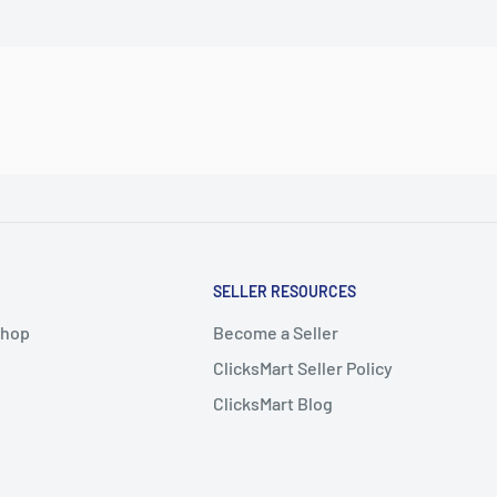
SELLER RESOURCES
Shop
Become a Seller
ClicksMart Seller Policy
ClicksMart Blog