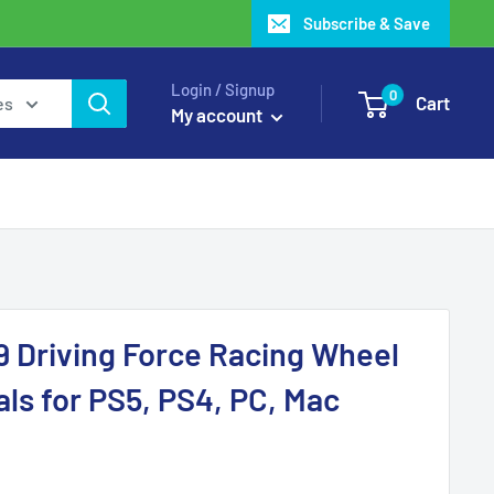
Subscribe & Save
Login / Signup
0
Cart
es
My account
9 Driving Force Racing Wheel
als for PS5, PS4, PC, Mac