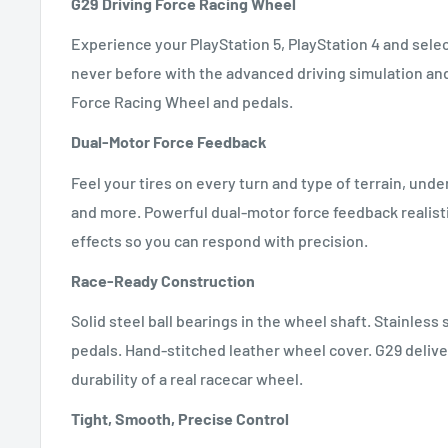
G29 Driving Force Racing Wheel
Experience your PlayStation 5, PlayStation 4 and select
never before with the advanced driving simulation and
Force Racing Wheel and pedals.
Dual-Motor Force Feedback
Feel your tires on every turn and type of terrain, unde
and more. Powerful dual-motor force feedback realisti
effects so you can respond with precision.
Race-Ready Construction
Solid steel ball bearings in the wheel shaft. Stainless
pedals. Hand-stitched leather wheel cover. G29 deliver
durability of a real racecar wheel.
Tight, Smooth, Precise Control