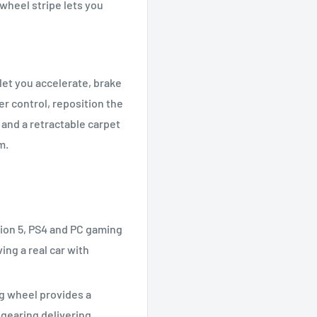
wheel stripe lets you
let you accelerate, brake
er control, reposition the
and a retractable carpet
m.
ion 5, PS4 and PC gaming
ving a real car with
g wheel provides a
l gearing delivering