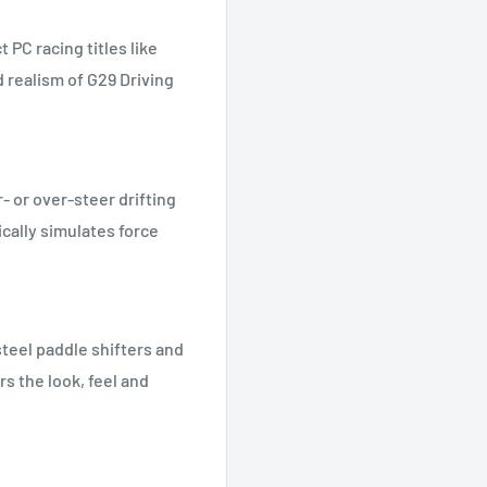
 PC racing titles like
 realism of G29 Driving
r- or over-steer drifting
cally simulates force
 steel paddle shifters and
s the look, feel and