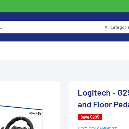
All categori
Logitech - G2
and Floor Ped
Save
$205
NEXT-GEN GAMING TT