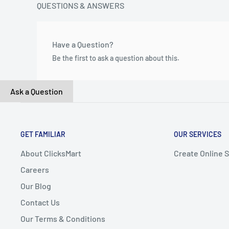
QUESTIONS & ANSWERS
Have a Question?
Be the first to ask a question about this.
Ask a Question
GET FAMILIAR
OUR SERVICES
About ClicksMart
Create Online 
Careers
Our Blog
Contact Us
Our Terms & Conditions