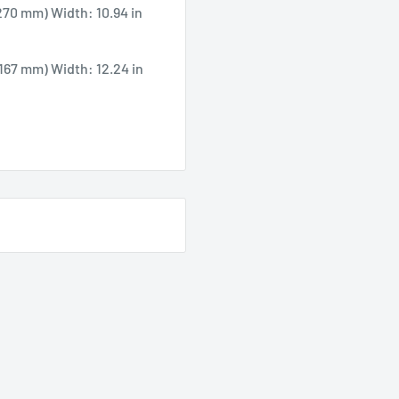
270 mm) Width: 10.94 in
(167 mm) Width: 12.24 in