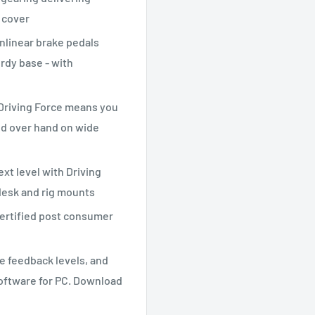
 cover
nlinear brake pedals
urdy base - with
 Driving Force means you
nd over hand on wide
xt level with Driving
 desk and rig mounts
certified post consumer
ce feedback levels, and
oftware for PC. Download