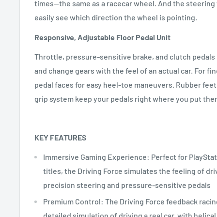
times—the same as a racecar wheel. And the steering 
easily see which direction the wheel is pointing.
Responsive, Adjustable Floor Pedal Unit
Throttle, pressure-sensitive brake, and clutch pedals 
and change gears with the feel of an actual car. For fin
pedal faces for easy heel-toe maneuvers. Rubber feet 
grip system keep your pedals right where you put the
KEY FEATURES
Immersive Gaming Experience: Perfect for PlayStat
titles, the Driving Force simulates the feeling of dri
precision steering and pressure-sensitive pedals
Premium Control: The Driving Force feedback racin
detailed simulation of driving a real car, with helica