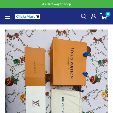
A sMart way to shop
0