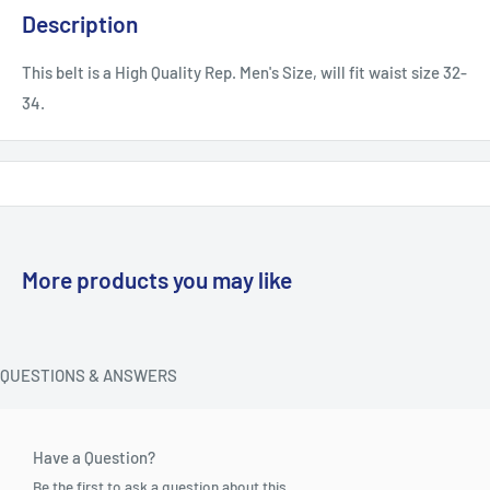
Description
This belt is a High Quality Rep. Men's Size, will fit waist size 32-
34.
More products you may like
QUESTIONS & ANSWERS
Have a Question?
Be the first to ask a question about this.