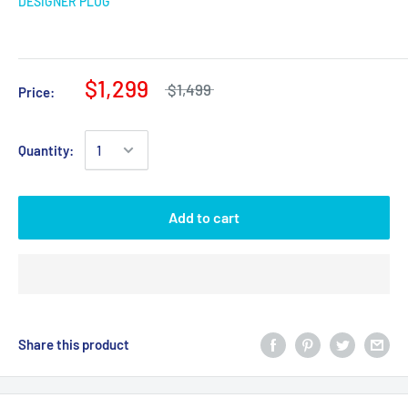
DESIGNER PLUG
$1,299
$1,499
Price:
Quantity:
Add to cart
Share this product