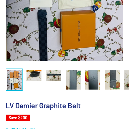
LV Damier Graphite Belt
Save
$200