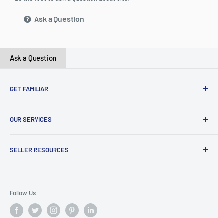
Ask a Question
Ask a Question
GET FAMILIAR
About ClicksMart
OUR SERVICES
Careers
Our Blog
Create Online Shop
SELLER RESOURCES
Contact Us
Our Terms & Conditions
Become a Seller
ClicksMart Seller Policy
Follow Us
ClicksMart Blog