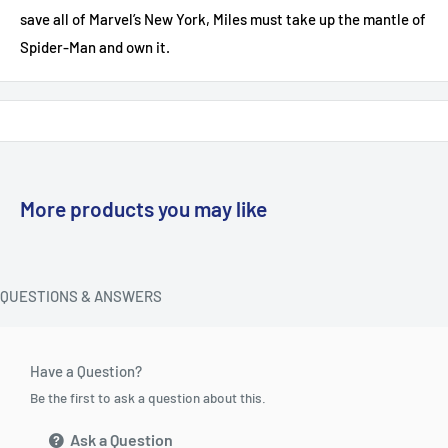
save all of Marvel’s New York, Miles must take up the mantle of
Spider-Man and own it.
More products you may like
QUESTIONS & ANSWERS
Have a Question?
Be the first to ask a question about this.
Ask a Question