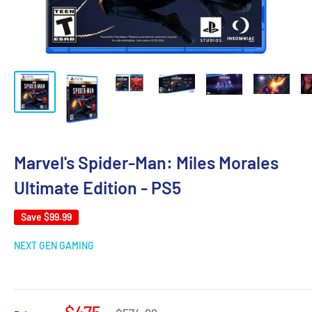
Marvel's Spider-Man: Miles Morales
Ultimate Edition - PS5
Save
$99.99
NEXT GEN GAMING
$475