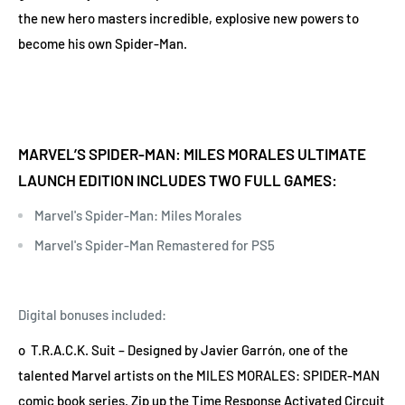
the new hero masters incredible, explosive new powers to
become his own Spider-Man.
MARVEL’S SPIDER-MAN: MILES MORALES ULTIMATE
LAUNCH EDITION INCLUDES TWO FULL GAMES:
Marvel's Spider-Man: Miles Morales
Marvel's Spider-Man Remastered for PS5
Digital bonuses included:
o T.R.A.C.K. Suit – Designed by Javier Garrón, one of the
talented Marvel artists on the MILES MORALES: SPIDER-MAN
comic book series. Zip up the Time Response Activated Circuit