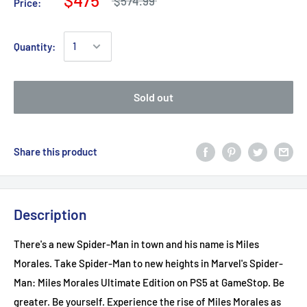
$574.99
Price:
Quantity:
Sold out
Share this product
Description
There's a new Spider-Man in town and his name is Miles
Morales. Take Spider-Man to new heights in Marvel's Spider-
Man: Miles Morales Ultimate Edition on PS5 at GameStop. Be
greater. Be yourself. Experience the rise of Miles Morales as