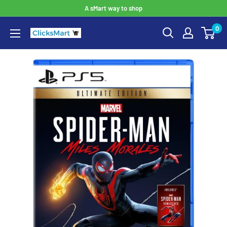
A sMart way to shop
0