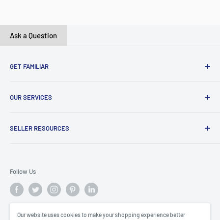
Ask a Question
GET FAMILIAR
About ClicksMart
OUR SERVICES
Careers
Our Blog
Create Online Shop
SELLER RESOURCES
Contact Us
Our Terms & Conditions
Become a Seller
ClicksMart Seller Policy
Follow Us
ClicksMart Blog
Our website uses cookies to make your shopping experience better