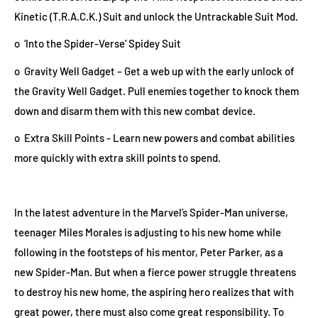
Kinetic (T.R.A.C.K.) Suit and unlock the Untrackable Suit Mod.
o ‘Into the Spider-Verse’ Spidey Suit
o Gravity Well Gadget – Get a web up with the early unlock of
the Gravity Well Gadget. Pull enemies together to knock them
down and disarm them with this new combat device.
o Extra Skill Points - Learn new powers and combat abilities
more quickly with extra skill points to spend.
In the latest adventure in the Marvel’s Spider-Man universe,
teenager Miles Morales is adjusting to his new home while
following in the footsteps of his mentor, Peter Parker, as a
new Spider-Man. But when a fierce power struggle threatens
to destroy his new home, the aspiring hero realizes that with
great power, there must also come great responsibility. To