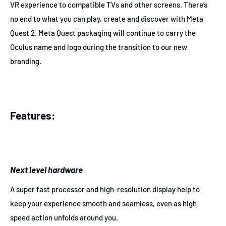
VR experience to compatible TVs and other screens. There’s
no end to what you can play, create and discover with Meta
Quest 2. Meta Quest packaging will continue to carry the
Oculus name and logo during the transition to our new
branding.
Features:
Next level hardware
A super fast processor and high-resolution display help to
keep your experience smooth and seamless, even as high
speed action unfolds around you.