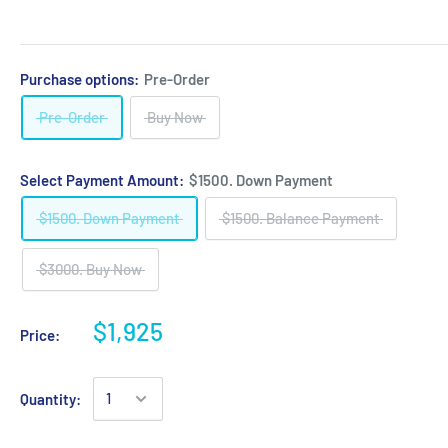
Purchase options:
Pre-Order
Pre-Order
Buy Now
Select Payment Amount:
$1500. Down Payment
$1500. Down Payment
$1500. Balance Payment
$3000. Buy Now
$1,925
Price:
Quantity: