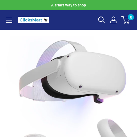
A sMart way to shop
0