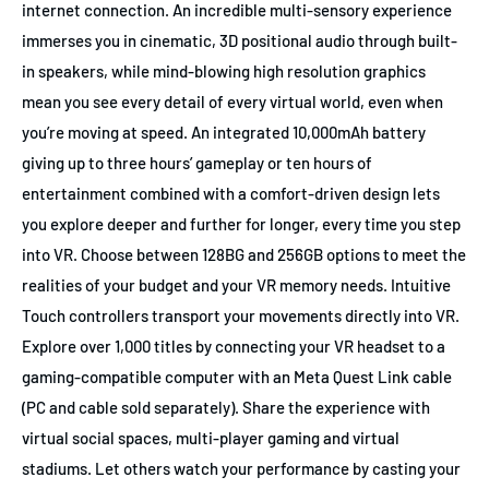
internet connection. An incredible multi-sensory experience
immerses you in cinematic, 3D positional audio through built-
in speakers, while mind-blowing high resolution graphics
mean you see every detail of every virtual world, even when
you’re moving at speed. An integrated 10,000mAh battery
giving up to three hours’ gameplay or ten hours of
entertainment combined with a comfort-driven design lets
you explore deeper and further for longer, every time you step
into VR. Choose between 128BG and 256GB options to meet the
realities of your budget and your VR memory needs. Intuitive
Touch controllers transport your movements directly into VR.
Explore over 1,000 titles by connecting your VR headset to a
gaming-compatible computer with an Meta Quest Link cable
(PC and cable sold separately). Share the experience with
virtual social spaces, multi-player gaming and virtual
stadiums. Let others watch your performance by casting your