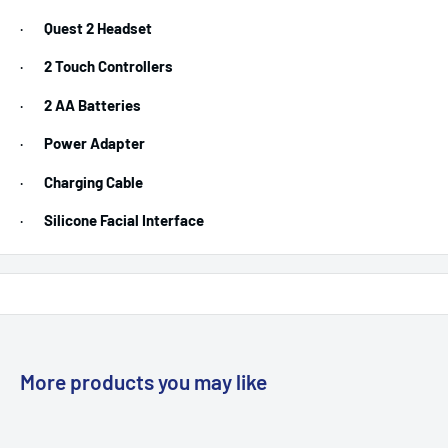
·
Quest 2 Headset
·
2 Touch Controllers
·
2 AA Batteries
·
Power Adapter
·
Charging Cable
·
Silicone Facial Interface
More products you may like