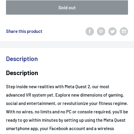
Sold out
Share this product
Description
Description
Step inside new realities with Meta Quest 2, our most
advanced VR system yet. Explore new dimensions of gaming,
social and entertainment, or revolutionize your fitness regime.
With no wires, no limits and no PC or console required, you’ll be
ready to go within minutes by setting up using the Meta Quest
smartphone app, your Facebook account and a wireless