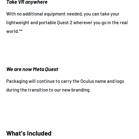
Take VR anywhere
With no additional equipment needed, you can take your
lightweight and portable Quest 2 wherever you go in the real
world.**
We are now Meta Quest
Packaging will continue to carry the Oculus name and logo
during the transition to our new branding.
What's Included