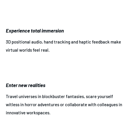
Experience total immersion
3D positional audio, hand tracking and haptic feedback make
virtual worlds feel real.
Enter new realities
Travel universes in blockbuster fantasies, scare yourself
witless in horror adventures or collaborate with colleagues in
innovative workspaces.