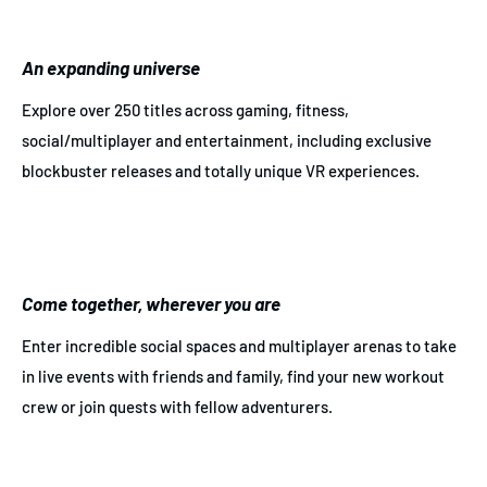
An expanding universe
Explore over 250 titles across gaming, fitness,
social/multiplayer and entertainment, including exclusive
blockbuster releases and totally unique VR experiences.
Come together, wherever you are
Enter incredible social spaces and multiplayer arenas to take
in live events with friends and family, find your new workout
crew or join quests with fellow adventurers.