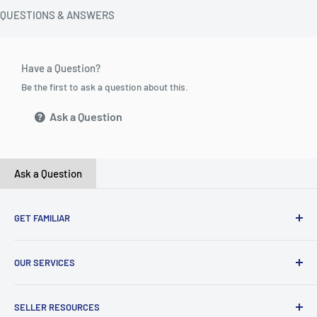
QUESTIONS & ANSWERS
Have a Question?
Be the first to ask a question about this.
Ask a Question
Ask a Question
GET FAMILIAR
About ClicksMart
OUR SERVICES
Careers
Our Blog
Create Online Shop
SELLER RESOURCES
Contact Us