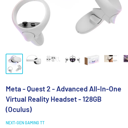
Meta - Quest 2 - Advanced All-In-One
Virtual Reality Headset - 128GB
(Oculus)
NEXT-GEN GAMING TT