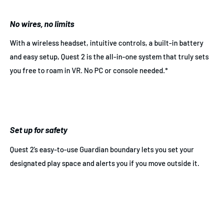
No wires, no limits
With a wireless headset, intuitive controls, a built-in battery
and easy setup, Quest 2 is the all-in-one system that truly sets
you free to roam in VR. No PC or console needed.*
Set up for safety
Quest 2’s easy-to-use Guardian boundary lets you set your
designated play space and alerts you if you move outside it.