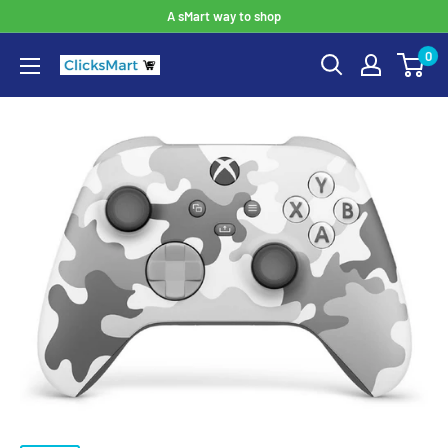
A sMart way to shop
0