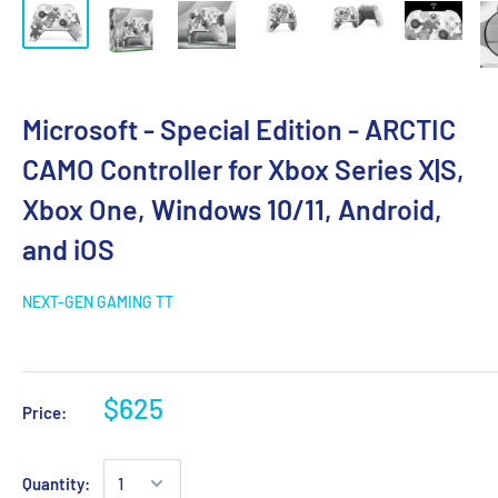
Microsoft - Special Edition - ARCTIC
CAMO Controller for Xbox Series X|S,
Xbox One, Windows 10/11, Android,
and iOS
NEXT-GEN GAMING TT
$625
Price:
Quantity: