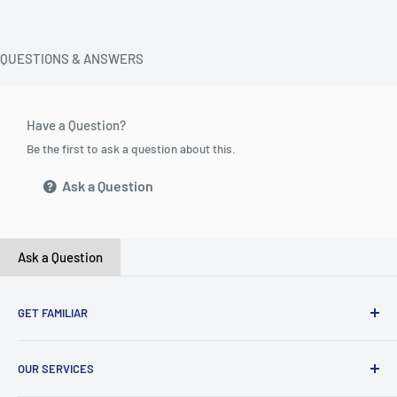
QUESTIONS & ANSWERS
Have a Question?
Be the first to ask a question about this.
Ask a Question
Ask a Question
GET FAMILIAR
About ClicksMart
OUR SERVICES
Careers