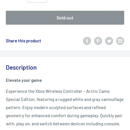
Sold out
Share this product
Description
Elevate your game
Experience the Xbox Wireless Controller – Arctic Camo
Special Edition, featuring a rugged white and gray camouflage
pattern. Enjoy modern sculpted surfaces and refined
geometry for enhanced comfort during gameplay. Quickly pair
with, play on, and switch between devices including console,