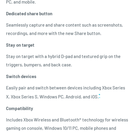
PC, and mobile.
Dedicated share button
Seamlessly capture and share content such as screenshots,
recordings, and more with the new Share button.
Stay on target
Stay on target with a hybrid D-pad and textured grip on the
triggers, bumpers, and back case.
Switch devices
Easily pair and switch between devices including Xbox Series
*
X, Xbox Series S, Windows PC, Android, and iOS.
Compatibility
Includes Xbox Wireless and Bluetooth® technology for wireless
gaming on console, Windows 10/11 PC, mobile phones and