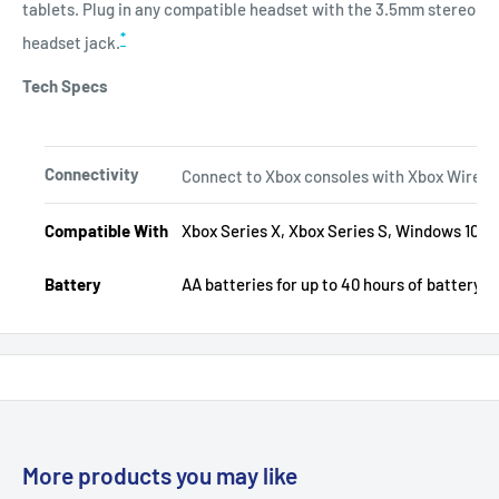
tablets. Plug in any compatible headset with the 3.5mm stereo
*
headset jack.
Tech Specs
Connectivity
Connect to Xbox consoles with Xbox Wireless
Compatible With
Xbox Series X, Xbox Series S, Windows 10/11,
Battery
AA batteries for up to 40 hours of battery li
More products you may like