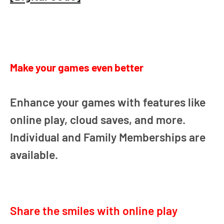
Make your games even better
Enhance your games with features like
online play, cloud saves, and more.
Individual and Family Memberships are
available.
Share the smiles with online play