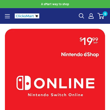
A sMart way to shop
0