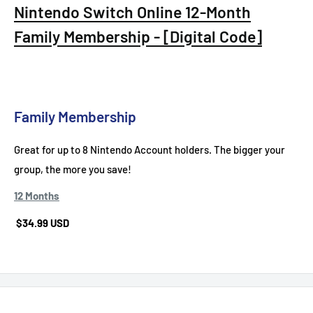
Nintendo Switch Online 12-Month
Family Membership - [Digital Code]
Family Membership
Great for up to 8 Nintendo Account holders. The bigger your
group, the more you save!
12 Months
$34.99 USD