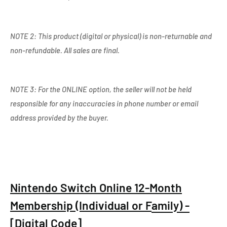
NOTE 2: This product (digital or physical) is non-returnable and
non-refundable. All sales are final.
NOTE 3: For the ONLINE option, the seller will not be held
responsible for any inaccuracies in phone number or email
address provided by the buyer.
Nintendo Switch Online 12-Month
Membership (Individual or F
amily) -
[Digital Code]