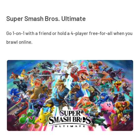
Super Smash Bros. Ultimate
Go 1-on-1 with a friend or hold a 4-player free-for-all when you
brawl online.