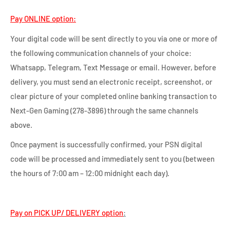
Pay ONLINE option:
Your digital code will be sent directly to you via one or more of
the following communication channels of your choice:
Whatsapp, Telegram, Text Message or email. However, before
delivery, you must send an electronic receipt, screenshot, or
clear picture of your completed online banking transaction to
Next-Gen Gaming (278-3896) through the same channels
above.
Once payment is successfully confirmed, your PSN digital
code will be processed and immediately sent to you (between
the hours of 7:00 am – 12:00 midnight each day).
Pay on PICK UP/ DELIVERY option
: