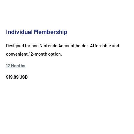
Individual Membership
Designed for one Nintendo Account holder. Affordable and
convenient,12-month option.
12 Months
$19.99 USD