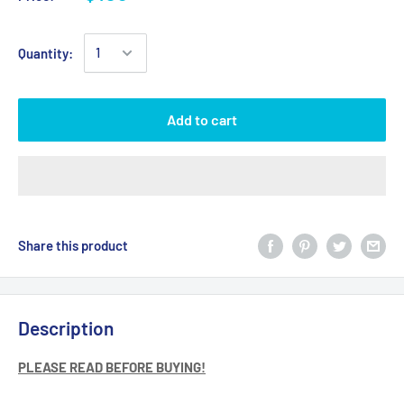
Quantity:
Add to cart
Share this product
Description
PLEASE READ BEFORE BUYING!