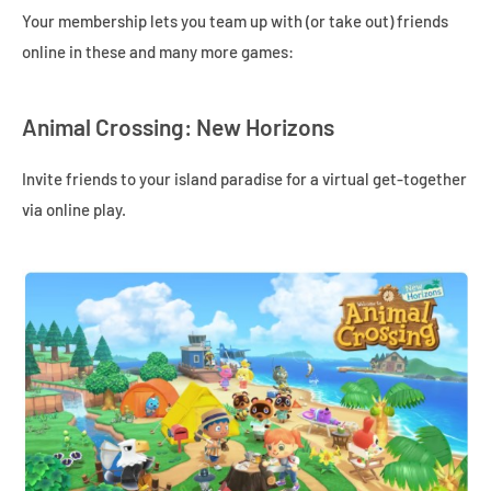
Your membership lets you team up with (or take out) friends
online in these and many more games:
Animal Crossing: New Horizons
Invite friends to your island paradise for a virtual get-together
via online play.