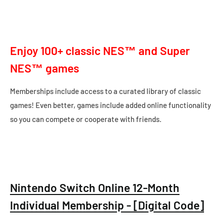
Enjoy 100+ classic NES™ and Super
NES™ games
Memberships include access to a curated library of classic
games! Even better, games include added online functionality
so you can compete or cooperate with friends.
Nintendo Switch Online 12-Month
Individual Membership - [Digital Code]