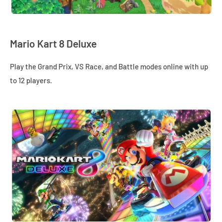
Mario Kart 8 Deluxe
Play the Grand Prix, VS Race, and Battle modes online with up
to 12 players.