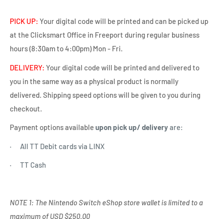
PICK UP:
Your digital code will be printed and can be picked up
at the Clicksmart Office in Freeport during regular business
hours (8:30am to 4:00pm) Mon - Fri.
DELIVERY:
Your digital code will be printed and delivered to
you in the same way as a physical product is normally
delivered. Shipping speed options will be given to you during
checkout.
Payment options available
upon pick up/ delivery
are:
· All TT Debit cards via LINX
· TT Cash
NOTE 1: The Nintendo Switch eShop store wallet is limited to a
maximum of USD $250.00