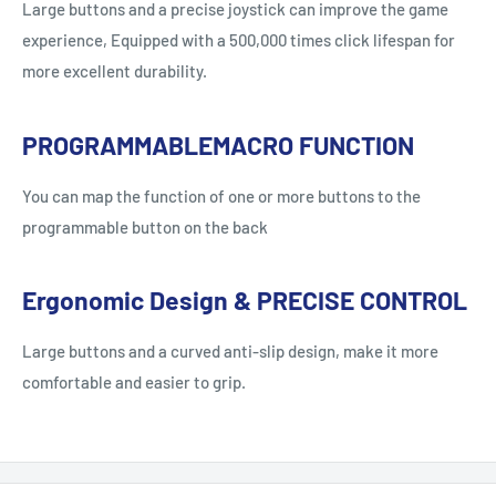
Large buttons and a precise joystick can improve the game
experience, Equipped with a 500,000 times click lifespan for
more excellent durability.
PROGRAMMABLEMACRO FUNCTION
You can map the function of one or more buttons to the
programmable button on the back
Ergonomic Design & PRECISE CONTROL
Large buttons and a curved anti-slip design, make it more
comfortable and easier to grip.