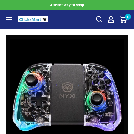
A sMart way to shop
0