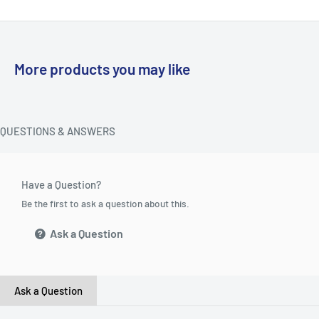
More products you may like
QUESTIONS & ANSWERS
Have a Question?
Be the first to ask a question about this.
Ask a Question
Ask a Question