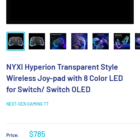
NYXI Hyperion Transparent Style
Wireless Joy-pad with 8 Color LED
for Switch/ Switch OLED
NEXT-GEN GAMING TT
$785
Price: