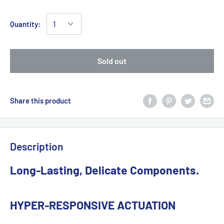
Quantity:
Sold out
Share this product
Description
Long-Lasting, Delicate Components.
HYPER-RESPONSIVE ACTUATION