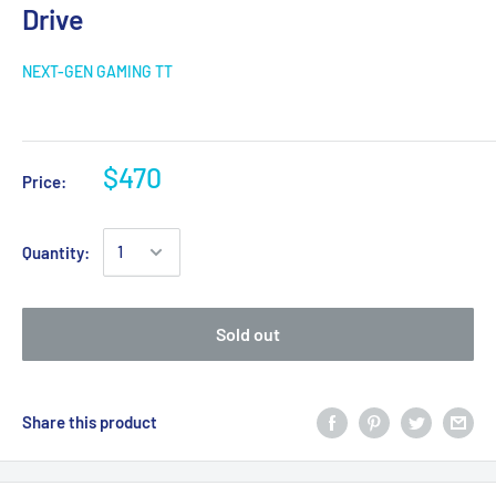
Drive
NEXT-GEN GAMING TT
$470
Price:
Quantity:
Sold out
Share this product