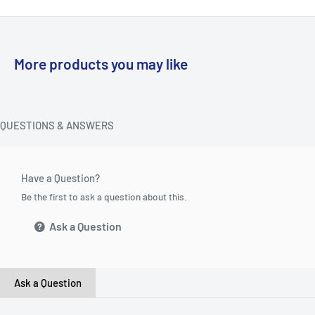
More products you may like
QUESTIONS & ANSWERS
Have a Question?
Be the first to ask a question about this.
Ask a Question
Ask a Question