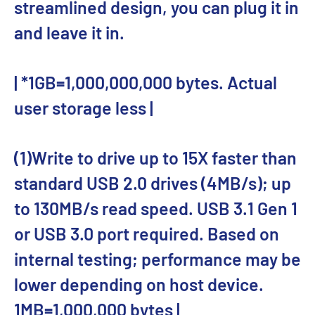
streamlined design, you can plug it in
and leave it in.
| *1GB=1,000,000,000 bytes. Actual
user storage less |
(1)Write to drive up to 15X faster than
standard USB 2.0 drives (4MB/s); up
to 130MB/s read speed. USB 3.1 Gen 1
or USB 3.0 port required. Based on
internal testing; performance may be
lower depending on host device.
1MB=1,000,000 bytes |