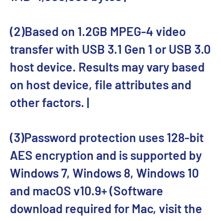
(2)Based on 1.2GB MPEG-4 video
transfer with USB 3.1 Gen 1 or USB 3.0
host device. Results may vary based
on host device, file attributes and
other factors. |
(3)Password protection uses 128-bit
AES encryption and is supported by
Windows 7, Windows 8, Windows 10
and macOS v10.9+ (Software
download required for Mac, visit the