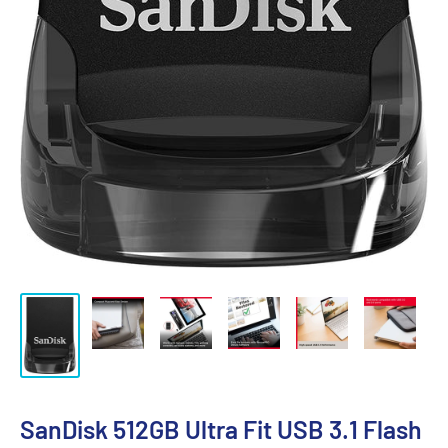
SanDisk 512GB Ultra Fit USB 3.1 Flash