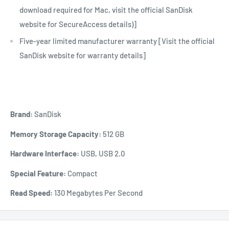
download required for Mac, visit the official SanDisk
website for SecureAccess details)]
Five-year limited manufacturer warranty [Visit the official
SanDisk website for warranty details]
Brand:
SanDisk
Memory Storage Capacity:
512 GB
Hardware Interface:
USB, USB 2.0
Special Feature:
Compact
Read Speed:
130 Megabytes Per Second