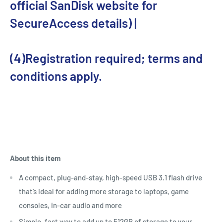
official SanDisk website for
SecureAccess details) |
(4)Registration required; terms and
conditions apply.
About this item
A compact, plug-and-stay, high-speed USB 3.1 flash drive
that’s ideal for adding more storage to laptops, game
consoles, in-car audio and more
Simple, fast way to add up to 512GB of storage to your