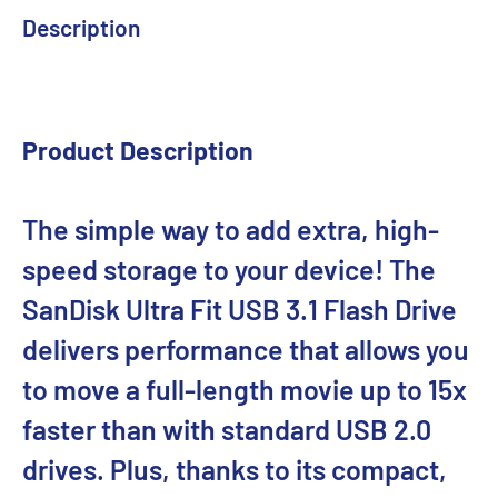
Description
Product Description
The simple way to add extra, high-
speed storage to your device! The
SanDisk Ultra Fit USB 3.1 Flash Drive
delivers performance that allows you
to move a full-length movie up to 15x
faster than with standard USB 2.0
drives. Plus, thanks to its compact,