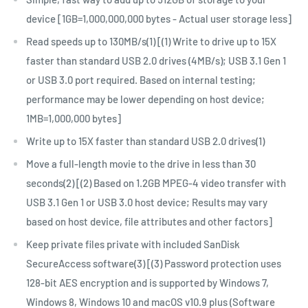
device [1GB=1,000,000,000 bytes - Actual user storage less]
Read speeds up to 130MB/s(1) [(1) Write to drive up to 15X
faster than standard USB 2.0 drives (4MB/s); USB 3.1 Gen 1
or USB 3.0 port required. Based on internal testing;
performance may be lower depending on host device;
1MB=1,000,000 bytes]
Write up to 15X faster than standard USB 2.0 drives(1)
Move a full-length movie to the drive in less than 30
seconds(2) [(2) Based on 1.2GB MPEG-4 video transfer with
USB 3.1 Gen 1 or USB 3.0 host device; Results may vary
based on host device, file attributes and other factors]
Keep private files private with included SanDisk
SecureAccess software(3) [(3) Password protection uses
128-bit AES encryption and is supported by Windows 7,
Windows 8, Windows 10 and macOS v10.9 plus (Software