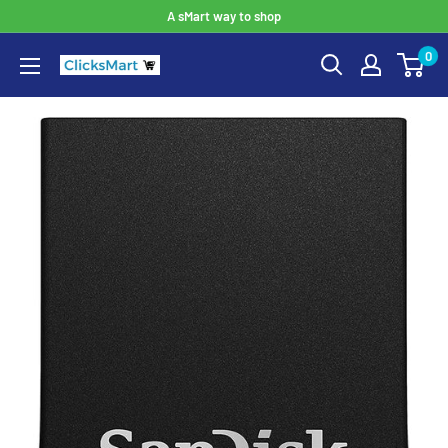
A sMart way to shop
0