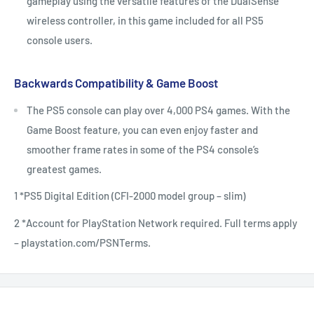
gameplay using the versatile features of the DualSense
wireless controller, in this game included for all PS5
console users.
Backwards Compatibility & Game Boost
The PS5 console can play over 4,000 PS4 games. With the
Game Boost feature, you can even enjoy faster and
smoother frame rates in some of the PS4 console’s
greatest games.
1 *PS5 Digital Edition (CFI-2000 model group – slim)
2 *Account for PlayStation Network required. Full terms apply
– playstation.com/PSNTerms.