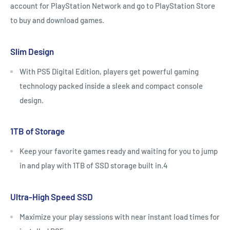
account for PlayStation Network and go to PlayStation Store
to buy and download games.
Slim Design
With PS5 Digital Edition, players get powerful gaming
technology packed inside a sleek and compact console
design.
1TB of Storage
Keep your favorite games ready and waiting for you to jump
in and play with 1TB of SSD storage built in.4
Ultra-High Speed SSD
Maximize your play sessions with near instant load times for