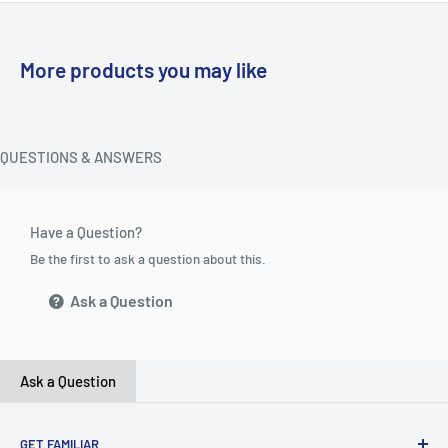
More products you may like
QUESTIONS & ANSWERS
Have a Question?
Be the first to ask a question about this.
Ask a Question
Ask a Question
GET FAMILIAR