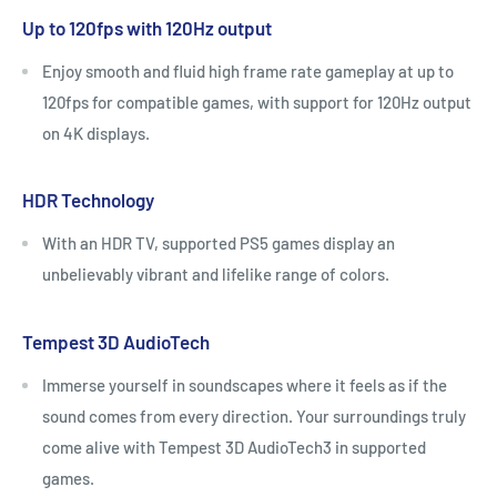
Up to 120fps with 120Hz output
Enjoy smooth and fluid high frame rate gameplay at up to
120fps for compatible games, with support for 120Hz output
on 4K displays.
HDR Technology
With an HDR TV, supported PS5 games display an
unbelievably vibrant and lifelike range of colors.
Tempest 3D AudioTech
Immerse yourself in soundscapes where it feels as if the
sound comes from every direction. Your surroundings truly
come alive with Tempest 3D AudioTech3 in supported
games.