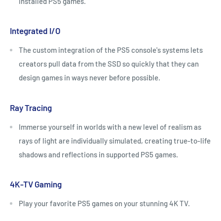
installed PS5 games.
Integrated I/O
The custom integration of the PS5 console's systems lets
creators pull data from the SSD so quickly that they can
design games in ways never before possible.
Ray Tracing
Immerse yourself in worlds with a new level of realism as
rays of light are individually simulated, creating true-to-life
shadows and reflections in supported PS5 games.
4K-TV Gaming
Play your favorite PS5 games on your stunning 4K TV.