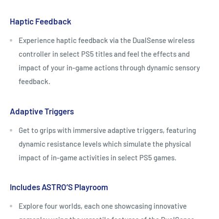
Haptic Feedback
Experience haptic feedback via the DualSense wireless
controller in select PS5 titles and feel the effects and
impact of your in-game actions through dynamic sensory
feedback.
Adaptive Triggers
Get to grips with immersive adaptive triggers, featuring
dynamic resistance levels which simulate the physical
impact of in-game activities in select PS5 games.
Includes ASTRO’S Playroom
Explore four worlds, each one showcasing innovative