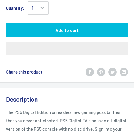
Quantity:
Add to cart
Share this product
Description
The PS5 Digital Edition unleashes new gaming possibilities
that you never anticipated. PS5 Digital Edition is an all-digital
version of the PS5 console with no disc drive. Sign into your