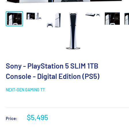
Sony - PlayStation 5 SLIM 1TB
Console - Digital Edition (PS5)
NEXT-GEN GAMING TT
$5,495
Price: