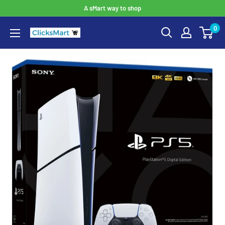
A sMart way to shop
0