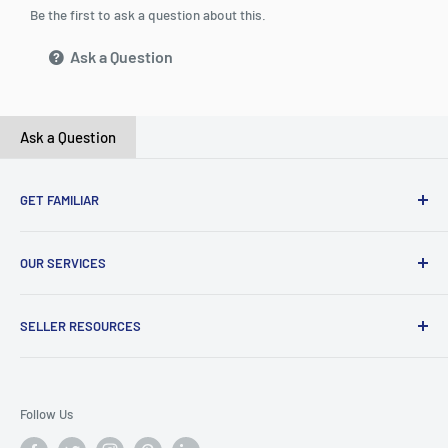
Be the first to ask a question about this.
Ask a Question
Ask a Question
GET FAMILIAR
About ClicksMart
OUR SERVICES
Careers
Our Blog
Create Online Shop
SELLER RESOURCES
Contact Us
Our Terms & Conditions
Become a Seller
ClicksMart Seller Policy
Follow Us
ClicksMart Blog