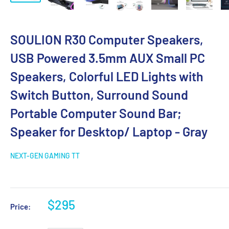
SOULION R30 Computer Speakers,
USB Powered 3.5mm AUX Small PC
Speakers, Colorful LED Lights with
Switch Button, Surround Sound
Portable Computer Sound Bar;
Speaker for Desktop/ Laptop - Gray
NEXT-GEN GAMING TT
$295
Price: