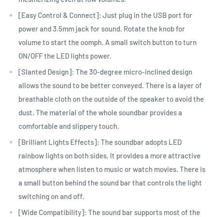
[Easy Control & Connect]: Just plug in the USB port for
power and 3.5mm jack for sound. Rotate the knob for
volume to start the oomph. A small switch button to turn
ON/OFF the LED lights power.
[Slanted Design]: The 30-degree micro-inclined design
allows the sound to be better conveyed. There is a layer of
breathable cloth on the outside of the speaker to avoid the
dust. The material of the whole soundbar provides a
comfortable and slippery touch.
[Brilliant Lights Effects]: The soundbar adopts LED
rainbow lights on both sides. It provides a more attractive
atmosphere when listen to music or watch movies. There is
a small button behind the sound bar that controls the light
switching on and off.
[Wide Compatibility]: The sound bar supports most of the