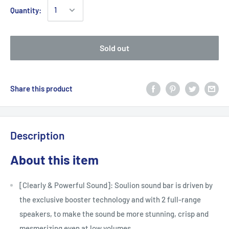
Quantity:
Sold out
Share this product
Description
About this item
[Clearly & Powerful Sound]: Soulion sound bar is driven by
the exclusive booster technology and with 2 full-range
speakers, to make the sound be more stunning, crisp and
mesmerizing even at low volumes.