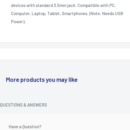
devices with standard 3.5mm jack. Compatible with PC,
Computer, Laptop, Tablet, Smartphones. (Note: Needs USB
Power).
More products you may like
QUESTIONS & ANSWERS
Have a Question?