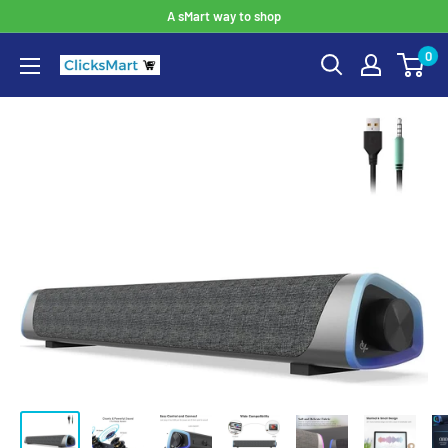
A sMart way to shop
0