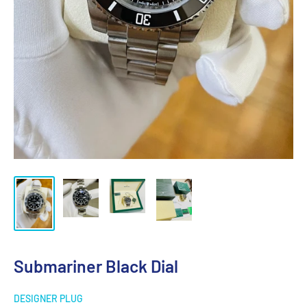
Submariner Black Dial
DESIGNER PLUG