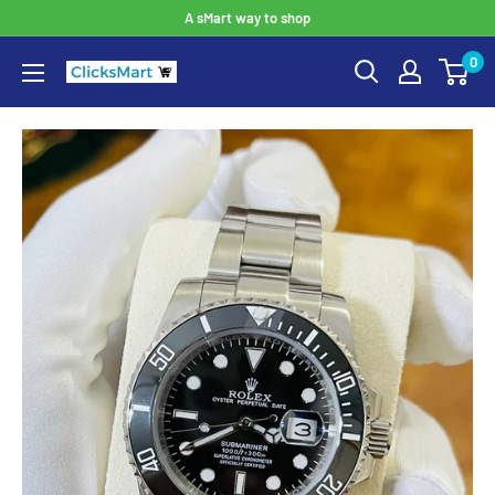
A sMart way to shop
0