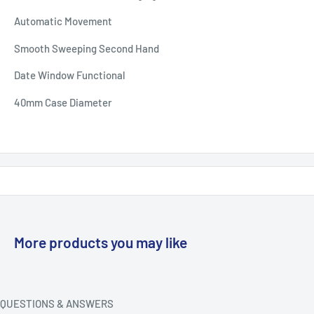
Automatic Movement
Smooth Sweeping Second Hand
Date Window Functional
40mm Case Diameter
More products you may like
QUESTIONS & ANSWERS