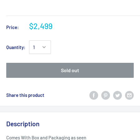
$2,499
Price:
Quantity:
Sold out
Share this product
Description
Comes With Box and Packaging as seen