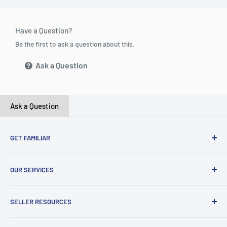
Have a Question?
Be the first to ask a question about this.
Ask a Question
Ask a Question
GET FAMILIAR
About ClicksMart
OUR SERVICES
Careers
Our Blog
Create Online Shop
SELLER RESOURCES
Contact Us
Our Terms & Conditions
Become a Seller