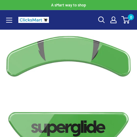
A sMart way to shop
0