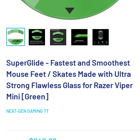
SuperGlide - Fastest and Smoothest
Mouse Feet / Skates Made with Ultra
Strong Flawless Glass for Razer Viper
Mini [Green]
NEXT-GEN GAMING TT