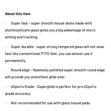
About this item
· Super fast - super smooth mouse skate made with
aluminosilicate glass gives you a big advantage of micro
aiming and tracking.
· Super durable - super strong tempered glass will not wear
fast like conventional PTFE feet, you can almost use it
permanently.
· Round edge - flawlessly polished super smooth round edge
will provide you smoothest glide ever.
· eSports Grade - Superglide is perfect for pro eSports
grade accuracy.
· Not recommended for use with glass mouse pads.