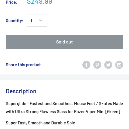
$249.99
Price:
Quantity:
Sold out
Share this product
Description
Superglide - Fastest and Smoothest Mouse Feet / Skates Made
with Ultra Strong Flawless Glass for Razer Viper Mini [Green]
Super Fast, Smooth and Durable Sole