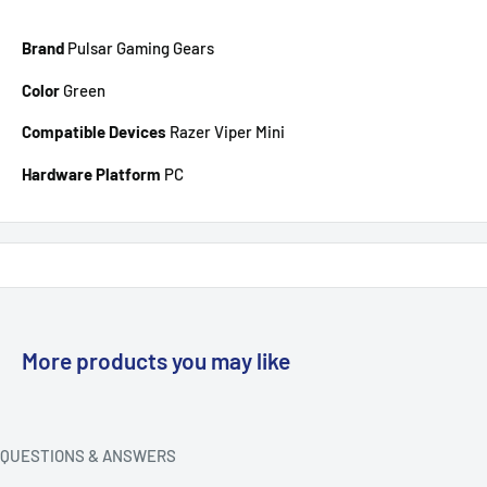
Brand
Pulsar Gaming Gears
Color
Green
Compatible Devices
Razer Viper Mini
Hardware Platform
PC
More products you may like
QUESTIONS & ANSWERS