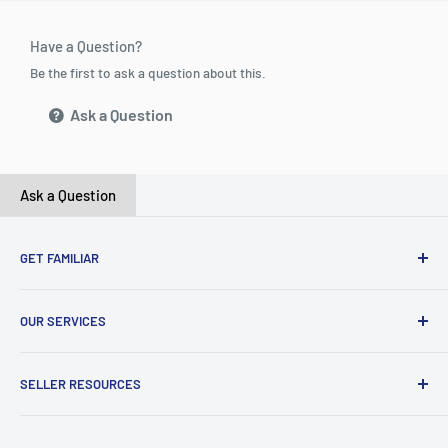
Have a Question?
Be the first to ask a question about this.
Ask a Question
Ask a Question
GET FAMILIAR
About ClicksMart
OUR SERVICES
Careers
Our Blog
Create Online Shop
SELLER RESOURCES
Contact Us
Our Terms & Conditions
Become a Seller