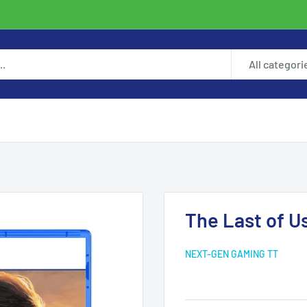
All categori
The Last of Us
NEXT-GEN GAMING TT