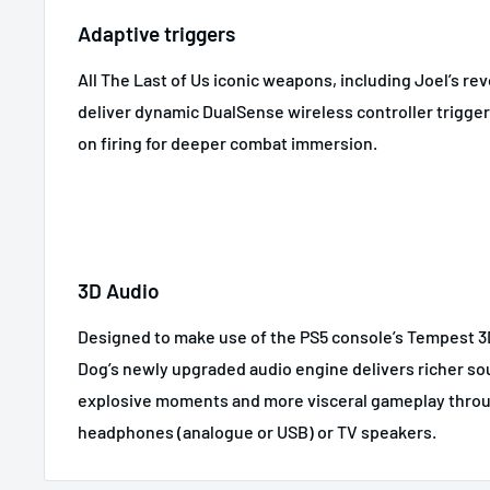
Adaptive triggers
All The Last of Us iconic weapons, including Joel’s rev
deliver dynamic DualSense wireless controller trigge
on firing for deeper combat immersion.
3D Audio
Designed to make use of the PS5 console’s Tempest 
Dog’s newly upgraded audio engine delivers richer s
explosive moments and more visceral gameplay thro
headphones (analogue or USB) or TV speakers.