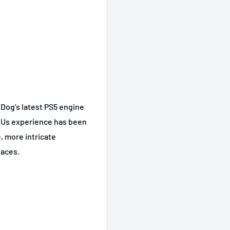
Dog’s latest PS5 engine
f Us experience has been
, more intricate
paces.