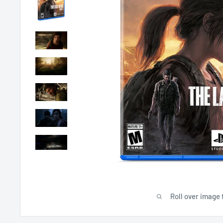
Roll over image 