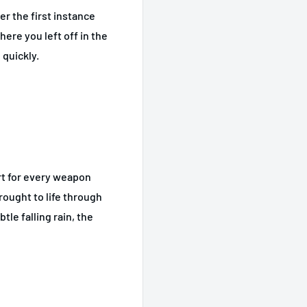
er the first instance
ere you left off in the
 quickly.
rt for every weapon
ought to life through
le falling rain, the