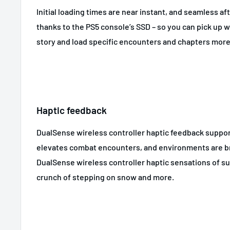
Initial loading times are near instant, and seamless aft
thanks to the PS5 console’s SSD – so you can pick up wh
story and load specific encounters and chapters more
Haptic feedback
DualSense wireless controller haptic feedback suppo
elevates combat encounters, and environments are br
DualSense wireless controller haptic sensations of subt
crunch of stepping on snow and more.