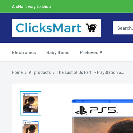
A sMart way to shop
Electronics
Baby Items
Preloved ♥
Home
All products
The Last of Us Part I - PlayStation 5...