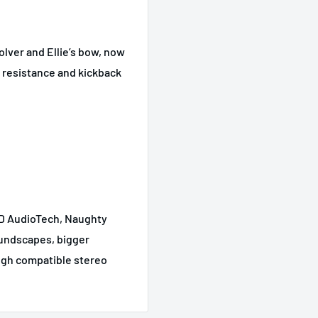
olver and Ellie’s bow, now
r resistance and kickback
3D AudioTech, Naughty
oundscapes, bigger
ugh compatible stereo