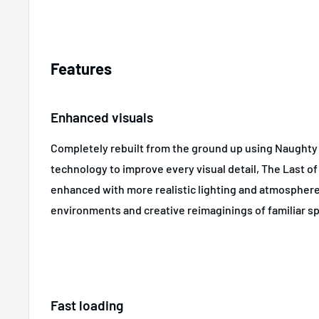
Features
Enhanced visuals
Completely rebuilt from the ground up using Naughty 
technology to improve every visual detail, The Last o
enhanced with more realistic lighting and atmosphere
environments and creative reimaginings of familiar s
Fast loading