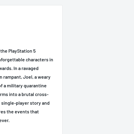
 the PlayStation 5
nforgettable characters in
wards. In a ravaged
un rampant, Joel, a weary
of a military quarantine
rms into a brutal cross-
 single-player story and
res the events that
ever.