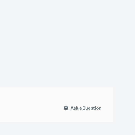
Ask a Question