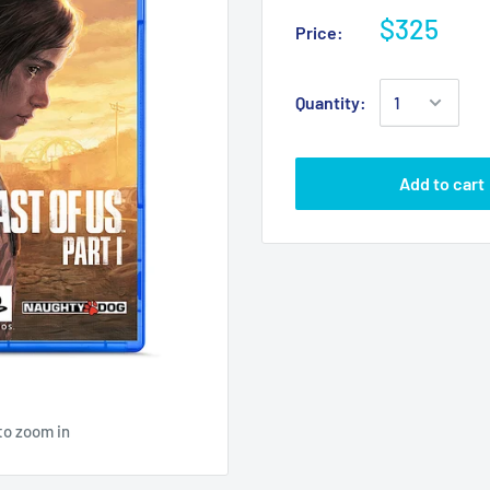
$325
Price:
Quantity:
Add to cart
to zoom in