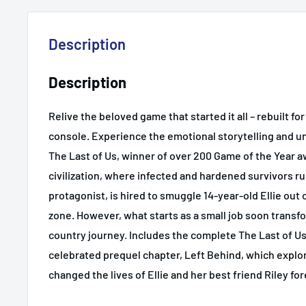
Description
Description
Relive the beloved game that started it all – rebuilt for
console. Experience the emotional storytelling and u
The Last of Us, winner of over 200 Game of the Year a
civilization, where infected and hardened survivors r
protagonist, is hired to smuggle 14-year-old Ellie out 
zone. However, what starts as a small job soon transfo
country journey. Includes the complete The Last of Us
celebrated prequel chapter, Left Behind, which explo
changed the lives of Ellie and her best friend Riley for