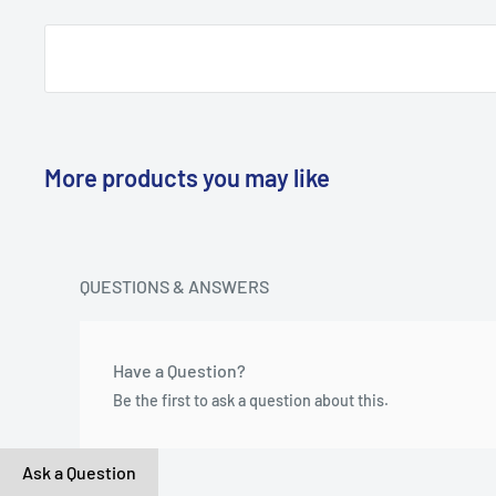
More products you may like
QUESTIONS & ANSWERS
Have a Question?
Be the first to ask a question about this.
Ask a Question