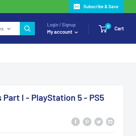
Subscribe & Save
Login / Signup
0
Cart
es
My account
 Part I - PlayStation 5 - PS5