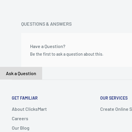
QUESTIONS & ANSWERS
Have a Question?
Be the first to ask a question about this.
Ask a Question
GET FAMILIAR
OUR SERVICES
About ClicksMart
Create Online 
Careers
Our Blog