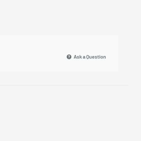
Ask a Question