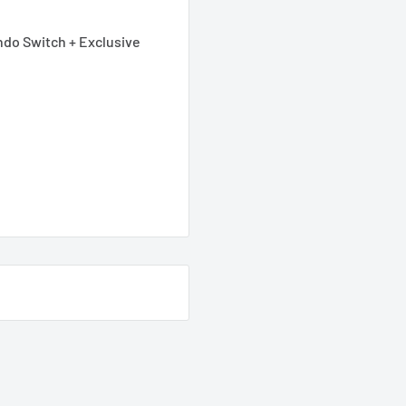
ndo Switch + Exclusive