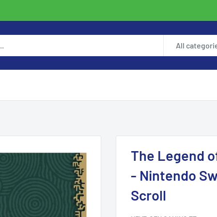
All categori
The Legend of
- Nintendo Sw
Scroll