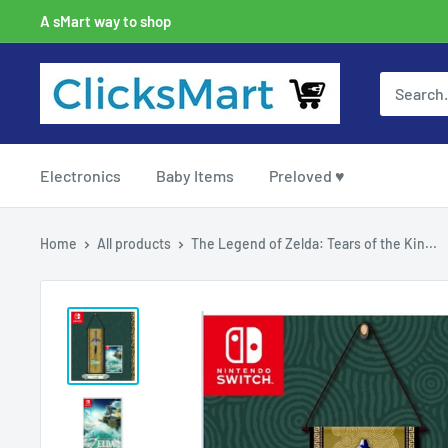
A sMart way to shop
Electronics
Baby Items
Preloved ♥
Home
All products
The Legend of Zelda: Tears of the Kin...