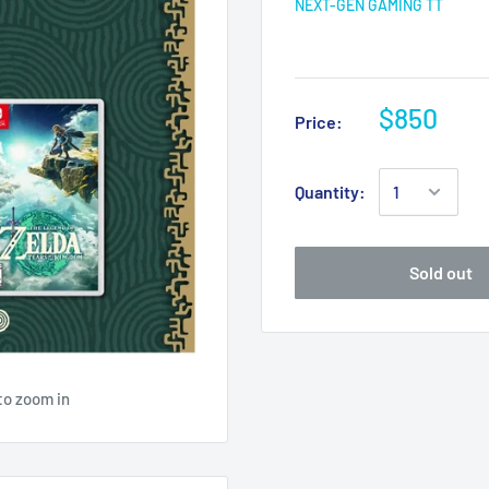
NEXT-GEN GAMING TT
$850
Price:
Quantity:
Sold out
to zoom in