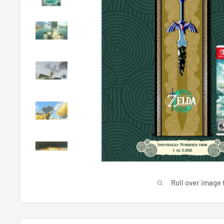
Roll over image 