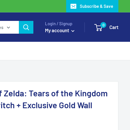
Subscribe & Save
Login / Signup
0
Cart
es
My account
 Zelda: Tears of the Kingdom
itch + Exclusive Gold Wall