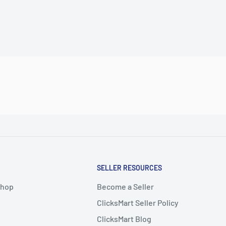
SELLER RESOURCES
Shop
Become a Seller
ClicksMart Seller Policy
ClicksMart Blog