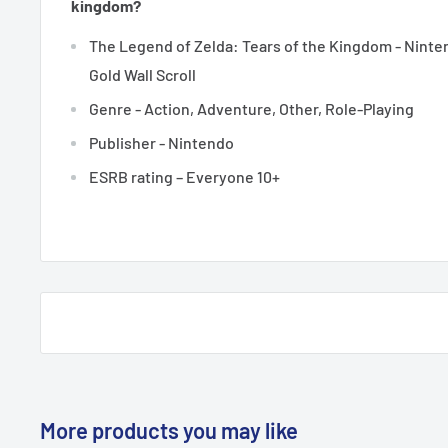
kingdom?
The Legend of Zelda: Tears of the Kingdom - Ninte
Gold Wall Scroll
Genre - Action, Adventure, Other, Role-Playing
Publisher - Nintendo
ESRB rating – Everyone 10+
More products you may like