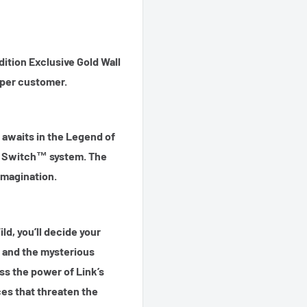
ition Exclusive Gold Wall
1 per customer.
 awaits in the Legend of
o Switch™ system. The
 imagination.
ld, you’ll decide your
 and the mysterious
ess the power of Link’s
ces that threaten the