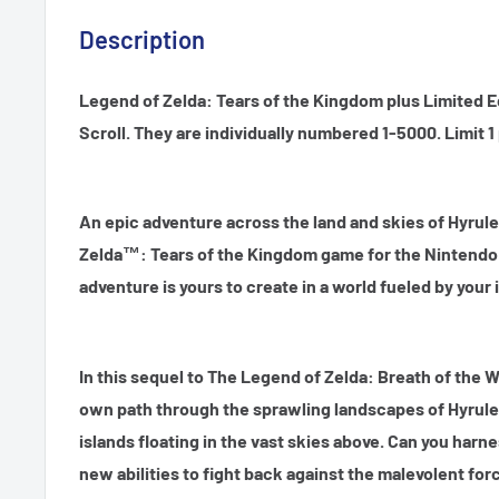
Description
Legend of Zelda: Tears of the Kingdom plus Limited Ed
Scroll. They are individually numbered 1-5000. Limit 
An epic adventure across the land and skies of Hyrule
Zelda™: Tears of the Kingdom game for the Nintend
adventure is yours to create in a world fueled by your
In this sequel to The Legend of Zelda: Breath of the Wi
own path through the sprawling landscapes of Hyrule
islands floating in the vast skies above. Can you harn
new abilities to fight back against the malevolent for