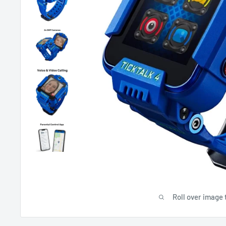
Roll over image 