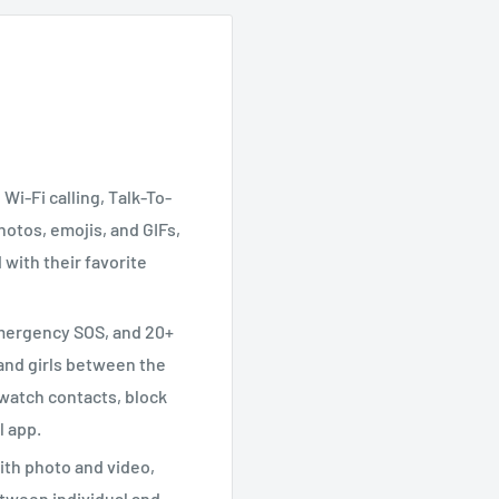
Wi-Fi calling, Talk-To-
otos, emojis, and GIFs,
 with their favorite
emergency SOS, and 20+
s and girls between the
 watch contacts, block
l app.
th photo and video,
tween individual and