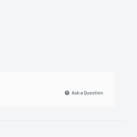
Ask a Question