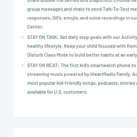
group messages and chats to send Talk-To-Text me
responses, GIFs, emojis, and voice recordings in o
Center.
STAY ON TASK: Set daily step goals with our Activit
healthy lifestyle. Keep your child focused with Re
Disturb Class Mode to build better habits at an earl
STAY ON BEAT: The first kid’s smartwatch phone to 
streaming music powered by iHeartRadio Family. A
most popular kid-friendly songs, podcasts, stories a
available for U.S. customers.