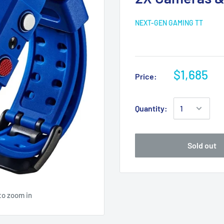
NEXT-GEN GAMING TT
$1,685
Price:
Quantity:
Sold out
to zoom in