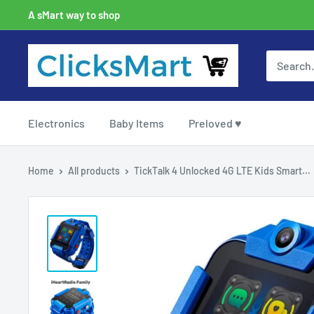
A sMart way to shop
Electronics
Baby Items
Preloved ♥
Home
All products
TickTalk 4 Unlocked 4G LTE Kids Smart...