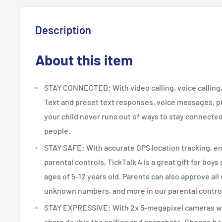
Description
About this item
STAY CONNECTED: With video calling, voice calling, 
Text and preset text responses, voice messages, ph
your child never runs out of ways to stay connected
people.
STAY SAFE: With accurate GPS location tracking, 
parental controls, TickTalk 4 is a great gift for boy
ages of 5-12 years old. Parents can also approve all
unknown numbers, and more in our parental contro
STAY EXPRESSIVE: With 2x 5-megapixel cameras wi
share double the selfies and snapshots. Choose be