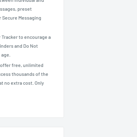
ssages, preset
ur Secure Messaging
y Tracker to encourage a
minders and Do Not
y age.
offer free, unlimited
ccess thousands of the
t no extra cost. Only