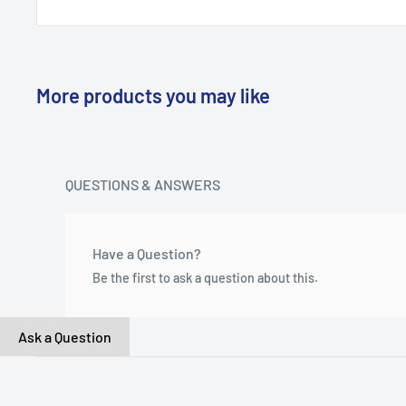
More products you may like
QUESTIONS & ANSWERS
Have a Question?
Be the first to ask a question about this.
Ask a Question