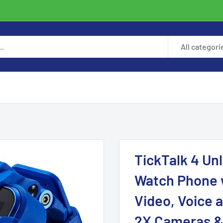
All categori
TickTalk 4 Un
Watch Phone 
Video, Voice a
2X Cameras &