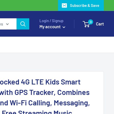
Subscribe & Save
Login / Signup
0
Cart
es
My account
locked 4G LTE Kids Smart
with GPS Tracker, Combines
nd Wi-Fi Calling, Messaging,
 Free Streaming Music