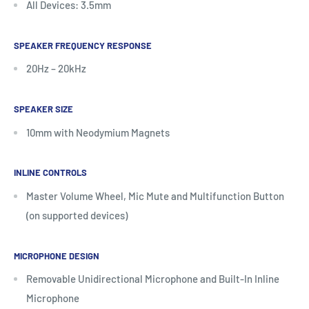
All Devices: 3.5mm
SPEAKER FREQUENCY RESPONSE
20Hz – 20kHz
SPEAKER SIZE
10mm with Neodymium Magnets
INLINE CONTROLS
Master Volume Wheel, Mic Mute and Multifunction Button
(on supported devices)
MICROPHONE DESIGN
Removable Unidirectional Microphone and Built-In Inline
Microphone