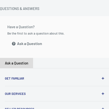
QUESTIONS & ANSWERS
Have a Question?
Be the first to ask a question about this.
Ask a Question
Ask a Question
GET FAMILIAR
About ClicksMart
OUR SERVICES
Careers
Our Blog
Create Online Shop
SELLER RESOURCES