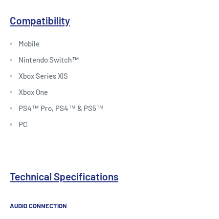
Compatibility
Mobile
Nintendo Switch™
Xbox Series X|S
Xbox One
PS4™ Pro, PS4™ & PS5™
PC
Technical Specifications
AUDIO CONNECTION