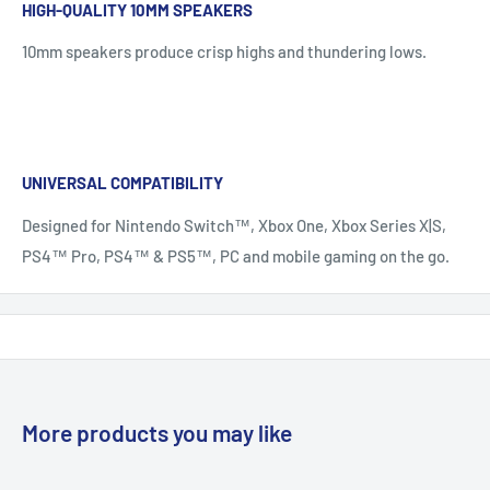
HIGH-QUALITY 10MM SPEAKERS
10mm speakers produce crisp highs and thundering lows.
UNIVERSAL COMPATIBILITY
Designed for Nintendo Switch™, Xbox One, Xbox Series X|S,
PS4™ Pro, PS4™ & PS5™, PC and mobile gaming on the go.
More products you may like