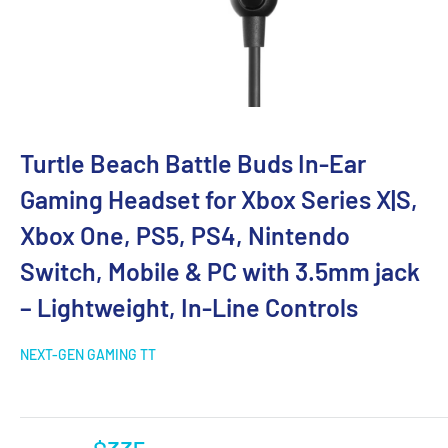
Turtle Beach Battle Buds In-Ear
Gaming Headset for Xbox Series X|S,
Xbox One, PS5, PS4, Nintendo
Switch, Mobile & PC with 3.5mm jack
– Lightweight, In-Line Controls
NEXT-GEN GAMING TT