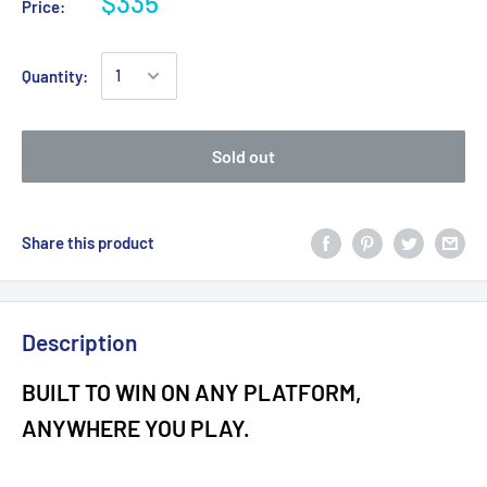
$335
Price:
Quantity:
Sold out
Share this product
Description
BUILT TO WIN ON ANY PLATFORM,
ANYWHERE YOU PLAY.