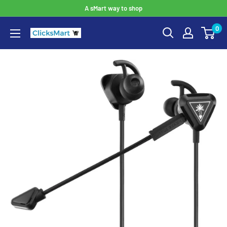
A sMart way to shop
0