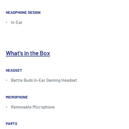
HEADPHONE DESIGN
In-Ear
What's in the Box
HEADSET
Battle Buds In-Ear Gaming Headset
MICROPHONE
Removable Microphone
PARTS