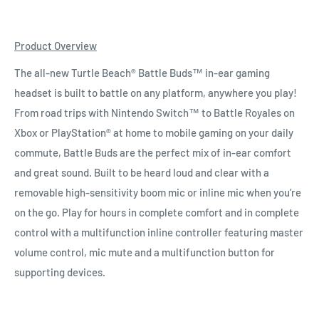
Product Overview
The all-new Turtle Beach® Battle Buds™ in-ear gaming
headset is built to battle on any platform, anywhere you play!
From road trips with Nintendo Switch™ to Battle Royales on
Xbox or PlayStation® at home to mobile gaming on your daily
commute, Battle Buds are the perfect mix of in-ear comfort
and great sound. Built to be heard loud and clear with a
removable high-sensitivity boom mic or inline mic when you’re
on the go. Play for hours in complete comfort and in complete
control with a multifunction inline controller featuring master
volume control, mic mute and a multifunction button for
supporting devices.