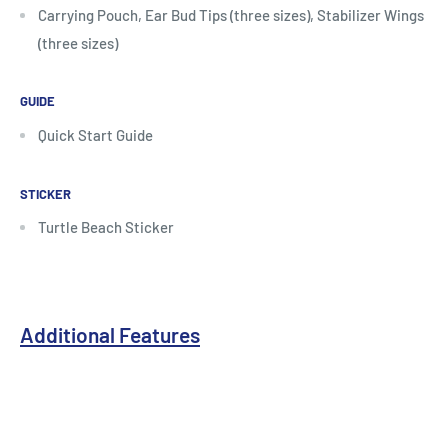
Carrying Pouch, Ear Bud Tips (three sizes), Stabilizer Wings
(three sizes)
GUIDE
Quick Start Guide
STICKER
Turtle Beach Sticker
Additional Features