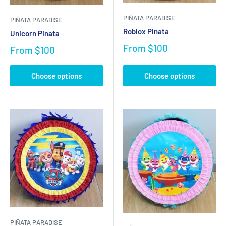
PIÑATA PARADISE
PIÑATA PARADISE
Roblox Pinata
Unicorn Pinata
From
$100
From
$100
Choose options
Choose options
PIÑATA PARADISE