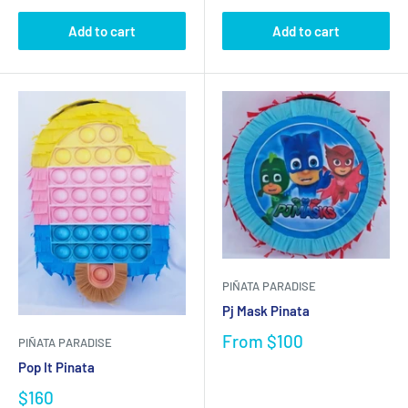
Add to cart
Add to cart
PIÑATA PARADISE
Pj Mask Pinata
From
$100
PIÑATA PARADISE
Pop It Pinata
$160