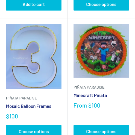
Add to cart
Choose options
PIÑATA PARADISE
Minecraft Pinata
PIÑATA PARADISE
From
$100
Mosaic Balloon Frames
$100
Choose options
Choose options