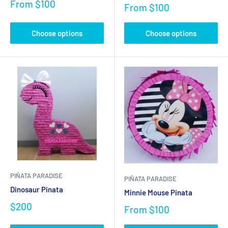
From
$100
From
$100
Choose options
Choose options
PIÑATA PARADISE
PIÑATA PARADISE
Dinosaur Pinata
Minnie Mouse Pinata
$200
From
$100