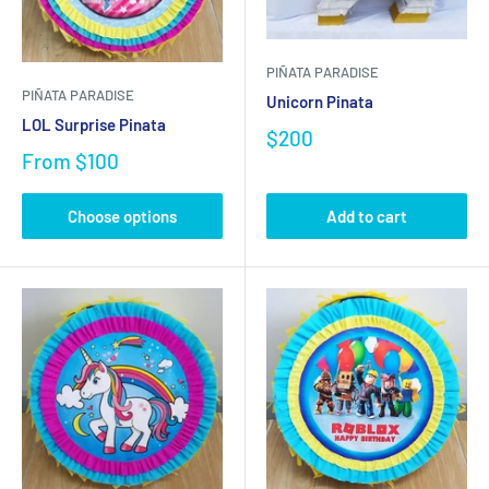
PIÑATA PARADISE
PIÑATA PARADISE
Unicorn Pinata
LOL Surprise Pinata
$200
From
$100
Choose options
Add to cart