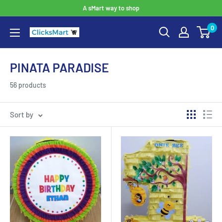
A sMart way to shop
0
PINATA PARADISE
56 products
Sort by