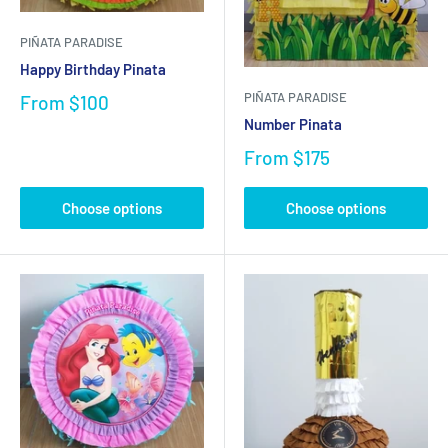
PIÑATA PARADISE
Happy Birthday Pinata
PIÑATA PARADISE
From
$100
Number Pinata
From
$175
Choose options
Choose options