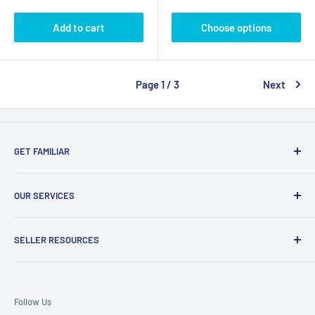
Add to cart
Choose options
Page 1 / 3
Next
GET FAMILIAR
About ClicksMart
OUR SERVICES
Careers
Our Blog
Create Online Shop
SELLER RESOURCES
Contact Us
Our Terms & Conditions
Become a Seller
ClicksMart Seller Policy
Follow Us
ClicksMart Blog