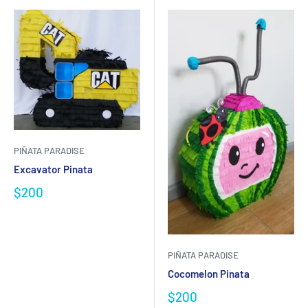
PIÑATA PARADISE
Excavator Pinata
$200
PIÑATA PARADISE
Cocomelon Pinata
$200