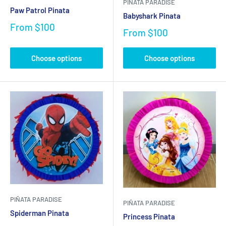
PIÑATA PARADISE
Paw Patrol Pinata
Babyshark Pinata
From
$100
From
$100
Choose options
Choose options
PIÑATA PARADISE
PIÑATA PARADISE
Spiderman Pinata
Princess Pinata