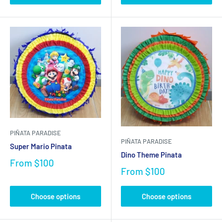
PIÑATA PARADISE
PIÑATA PARADISE
Super Mario Pinata
Dino Theme Pinata
From
$100
From
$100
Choose options
Choose options