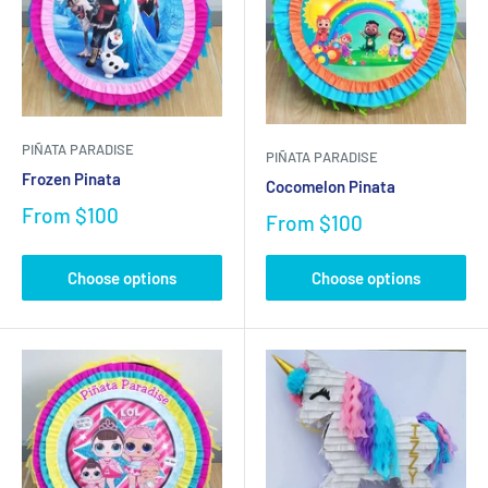
PIÑATA PARADISE
PIÑATA PARADISE
Frozen Pinata
Cocomelon Pinata
From
$100
From
$100
Choose options
Choose options