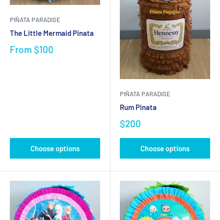
PIÑATA PARADISE
The Little Mermaid Pinata
From
$100
PIÑATA PARADISE
Rum Pinata
$200
Choose options
Choose options